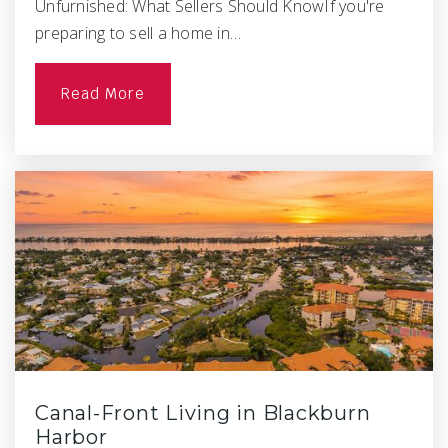
Unfurnished: What Sellers Should KnowIf you're
preparing to sell a home in…
Read More
Canal-Front Living in Blackburn
Harbor