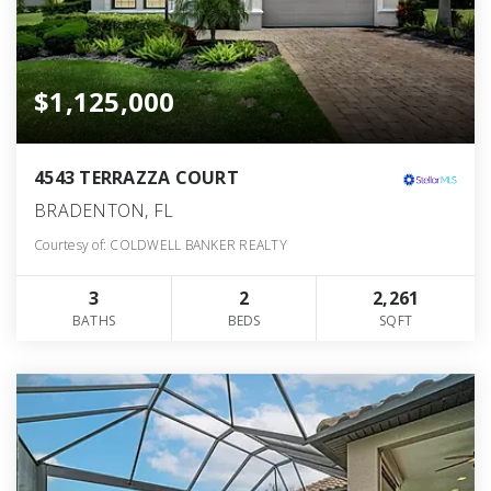
$1,125,000
4543 TERRAZZA COURT
BRADENTON, FL
Courtesy of: COLDWELL BANKER REALTY
3
2
2,261
BATHS
BEDS
SQFT