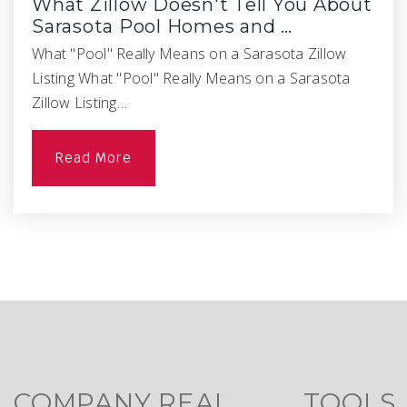
What Zillow Doesn't Tell You About
Sarasota Pool Homes and …
What "Pool" Really Means on a Sarasota Zillow
Listing What "Pool" Really Means on a Sarasota
Zillow Listing…
Read More
COMPANY
REAL
TOOLS