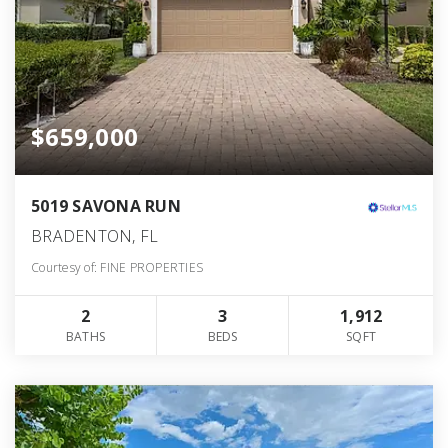
$659,000
5019 SAVONA RUN
BRADENTON, FL
Courtesy of: FINE PROPERTIES
2
3
1,912
BATHS
BEDS
SQFT