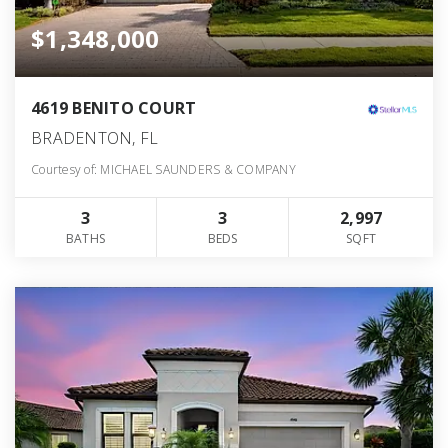
$1,348,000
4619 BENITO COURT
BRADENTON, FL
Courtesy of: MICHAEL SAUNDERS & COMPANY
3
3
2,997
BATHS
BEDS
SQFT