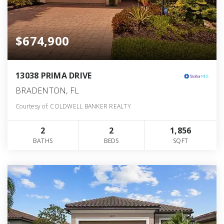
$674,900
13038 PRIMA DRIVE
BRADENTON, FL
Courtesy of: COLDWELL BANKER REALTY
2
2
1,856
BATHS
BEDS
SQFT