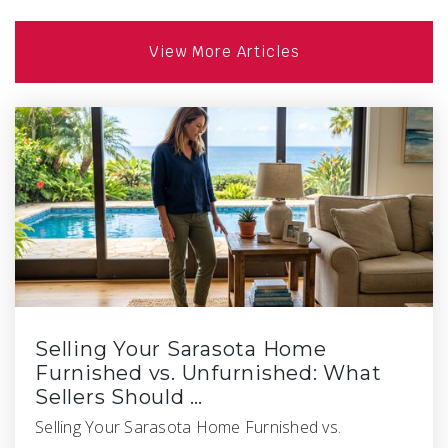
View More Articles
Selling Your Sarasota Home
Furnished vs. Unfurnished: What
Sellers Should …
Selling Your Sarasota Home Furnished vs.