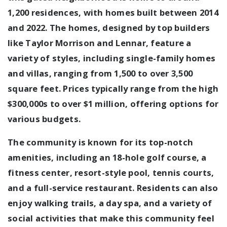
1,200 residences, with homes built between 2014
and 2022. The homes, designed by top builders
like Taylor Morrison and Lennar, feature a
variety of styles, including single-family homes
and villas, ranging from 1,500 to over 3,500
square feet. Prices typically range from the high
$300,000s to over $1 million, offering options for
various budgets.
The community is known for its top-notch
amenities, including an 18-hole golf course, a
fitness center, resort-style pool, tennis courts,
and a full-service restaurant. Residents can also
enjoy walking trails, a day spa, and a variety of
social activities that make this community feel