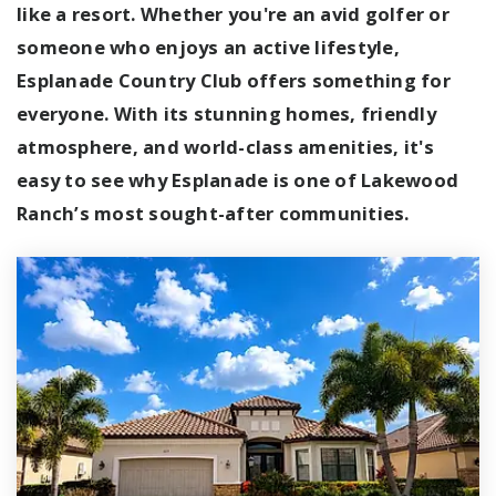
like a resort. Whether you're an avid golfer or
someone who enjoys an active lifestyle,
Esplanade Country Club offers something for
everyone. With its stunning homes, friendly
atmosphere, and world-class amenities, it's
easy to see why Esplanade is one of Lakewood
Ranch’s most sought-after communities.