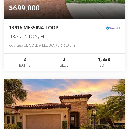
$699,000
13916 MESSINA LOOP
BRADENTON, FL
Courtesy of: COLDWELL BANKER REALTY
2
2
1,838
BATHS
BEDS
SQFT