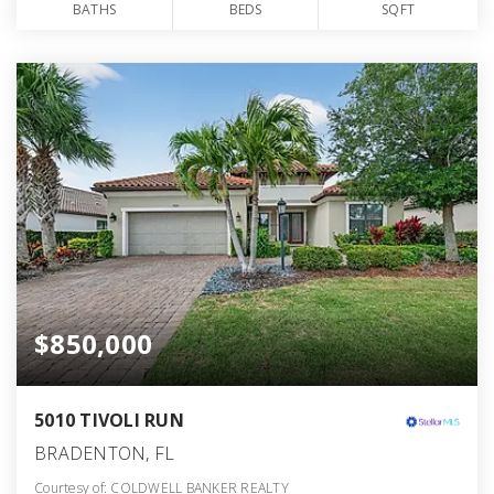
BATHS
BEDS
SQFT
$850,000
5010 TIVOLI RUN
BRADENTON, FL
Courtesy of: COLDWELL BANKER REALTY