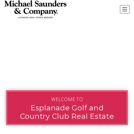
WELCOME TO
Esplanade Golf and
Country Club Real Estate