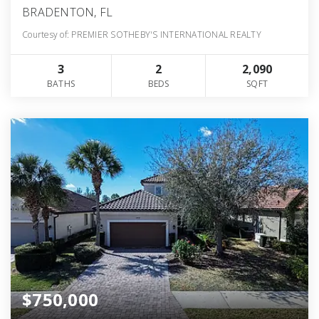
BRADENTON, FL
Courtesy of: PREMIER SOTHEBY'S INTERNATIONAL REALTY
3
2
2,090
BATHS
BEDS
SQFT
$750,000