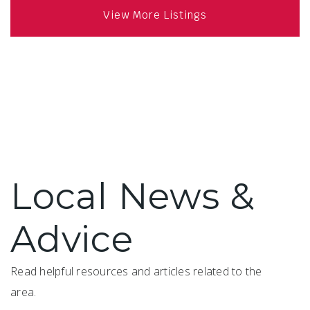
View More Listings
Local News &
Advice
Read helpful resources and articles related to the
area.