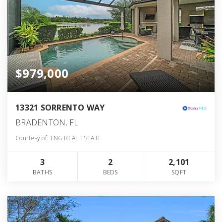
$979,000
13321 SORRENTO WAY
BRADENTON, FL
Courtesy of: TNG REAL ESTATE
3
2
2,101
BATHS
BEDS
SQFT