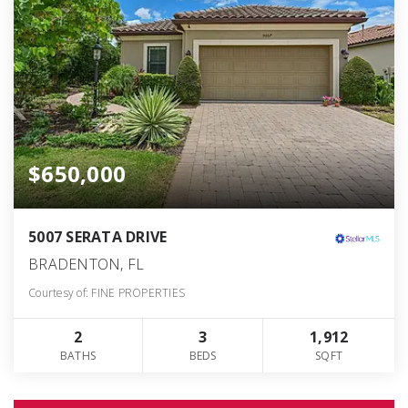
$650,000
5007 SERATA DRIVE
BRADENTON, FL
Courtesy of: FINE PROPERTIES
2
3
1,912
BATHS
BEDS
SQFT