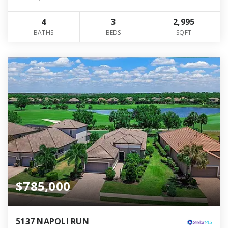
4
3
2,995
BATHS
BEDS
SQFT
$785,000
5137 NAPOLI RUN