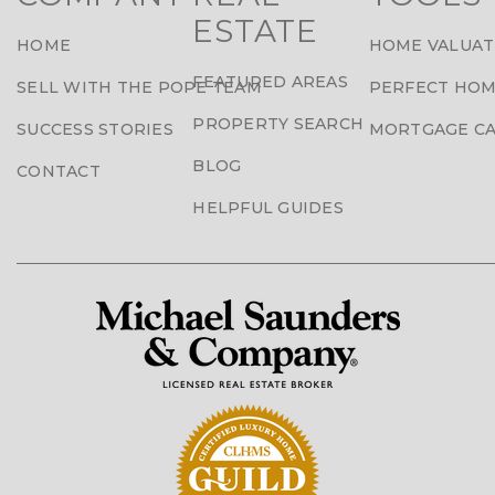
ESTATE
HOME
HOME VALUAT
FEATURED AREAS
SELL WITH THE POPE TEAM
PERFECT HOM
PROPERTY SEARCH
SUCCESS STORIES
MORTGAGE C
BLOG
CONTACT
HELPFUL GUIDES