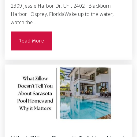
2309 Jessie Harbor Dr, Unit 2402 · Blackburn
Harbor · Osprey, FloridaWake up to the water,
watch the…
Read More