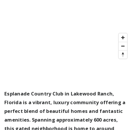
Esplanade Country Club in Lakewood Ranch,
Florida is a vibrant, luxury community offering a
perfect blend of beautiful homes and fantastic
amenities. Spanning approximately 600 acres,
this gated neighborhood is home to around