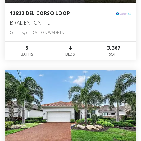
12822 DEL CORSO LOOP
BRADENTON, FL
Courtesy of: DALTON WADE INC
5
4
3,367
BATHS
BEDS
SQFT