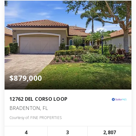
$879,000
12762 DEL CORSO LOOP
BRADENTON, FL
Courtesy of: FINE PROPERTIES
4
3
2,807