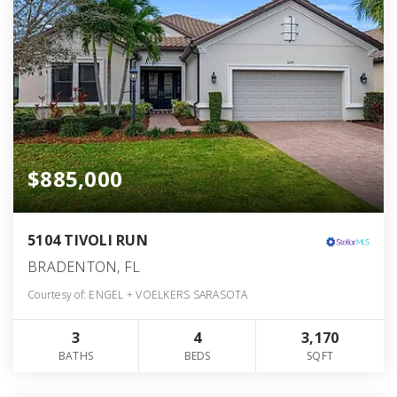
$885,000
5104 TIVOLI RUN
BRADENTON, FL
Courtesy of: ENGEL + VOELKERS SARASOTA
3
4
3,170
BATHS
BEDS
SQFT