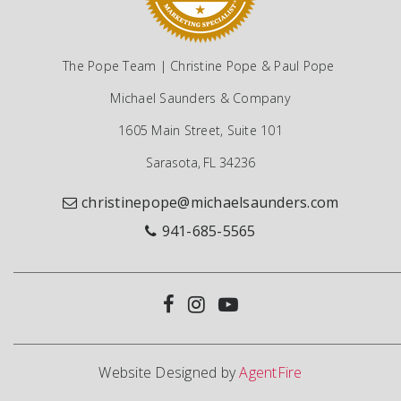
The Pope Team | Christine Pope & Paul Pope
Michael Saunders & Company
1605 Main Street, Suite 101
Sarasota, FL 34236
christinepope@michaelsaunders.com
941-685-5565
Website Designed by
AgentFire