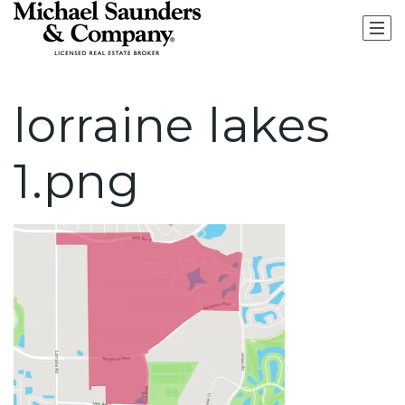
lorraine lakes
1.png