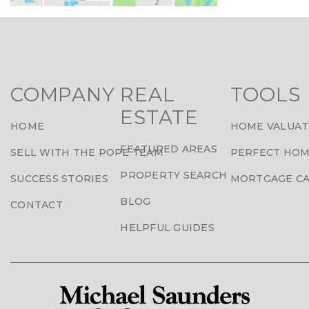
COMPANY
REAL
TOOLS
ESTATE
HOME
HOME VALUAT
FEATURED AREAS
SELL WITH THE POPE TEAM
PERFECT HOM
PROPERTY SEARCH
SUCCESS STORIES
MORTGAGE C
BLOG
CONTACT
HELPFUL GUIDES