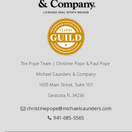
The Pope Team | Christine Pope & Paul Pope
Michael Saunders & Company
1605 Main Street, Suite 101
Sarasota, FL 34236
christinepope@michaelsaunders.com
941-685-5565