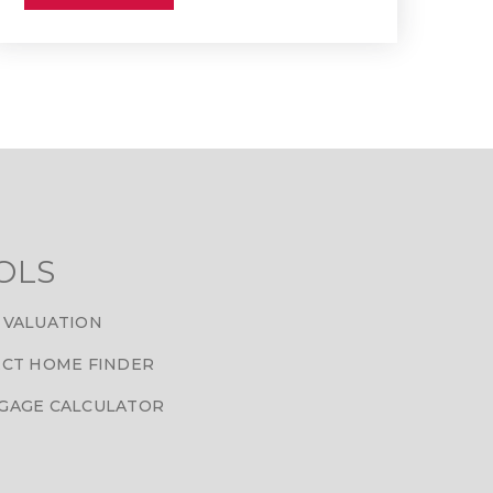
OLS
 VALUATION
CT HOME FINDER
GAGE CALCULATOR