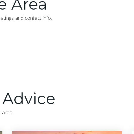
e Area
atings and contact info.
 Advice
e area.