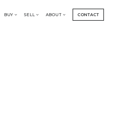
BUY
SELL
ABOUT
CONTACT