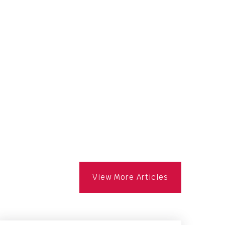
View More Articles