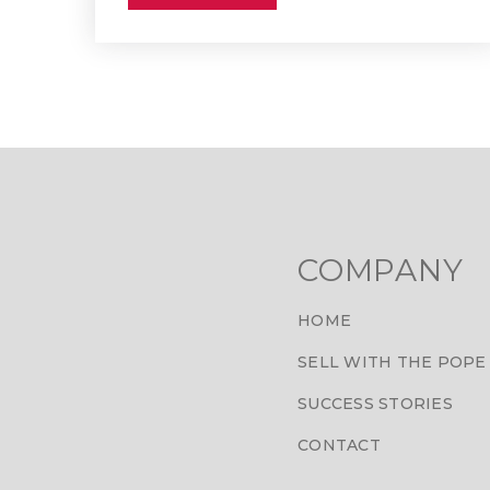
COMPANY
HOME
SELL WITH THE POPE
SUCCESS STORIES
CONTACT