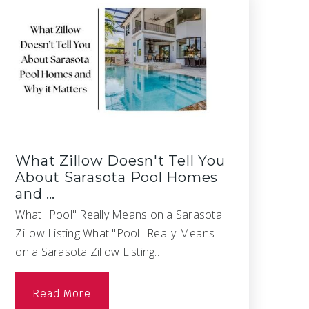
What Zillow Doesn't Tell You
About Sarasota Pool Homes
and …
What "Pool" Really Means on a Sarasota
Zillow Listing What "Pool" Really Means
on a Sarasota Zillow Listing…
Read More