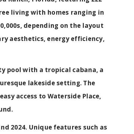
ee living with homes ranging in
400,000s, depending on the layout
y aesthetics, energy efficiency,
y pool with a tropical cabana, a
turesque lakeside setting. The
 easy access to Waterside Place,
und.
nd 2024. Unique features such as