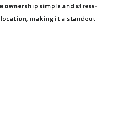
e ownership simple and stress-
 location, making it a standout