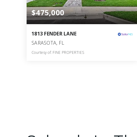
$475,000
1813 FENDER LANE
SARASOTA, FL
Courtesy of: FINE PROPERTIES
3
3
1,912
BATHS
BEDS
SQFT