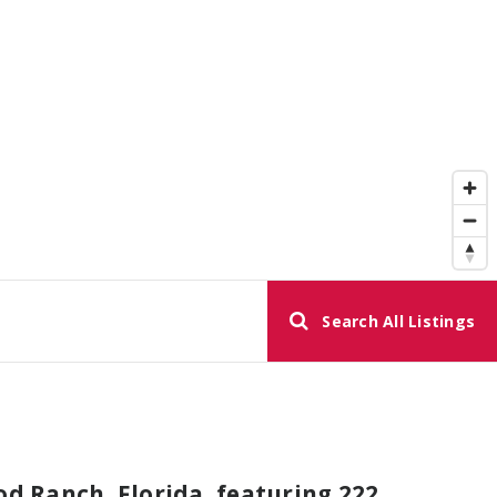
Search All Listings
 Ranch, Florida, featuring 222