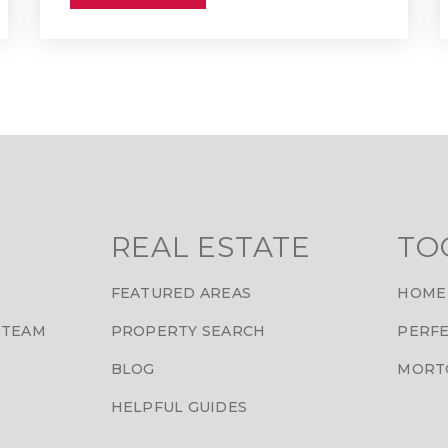
REAL ESTATE
TO
FEATURED AREAS
HOME
 TEAM
PROPERTY SEARCH
PERFE
BLOG
MORT
HELPFUL GUIDES