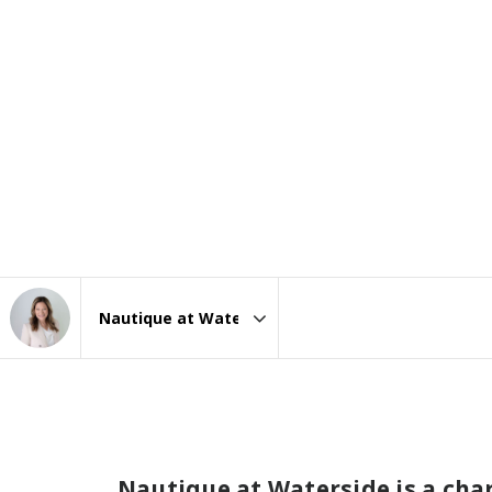
Area
Nautique at Waterside is a ch