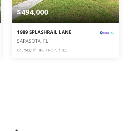
$494,000
1989 SPLASHRAIL LANE
SARASOTA, FL
Courtesy of: FINE PROPERTIES
2
3
1,743
BATHS
BEDS
SQFT