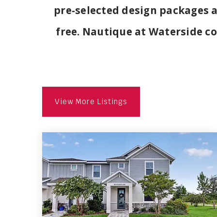
pre-selected design packages 
free. Nautique at Waterside co
View More Listings