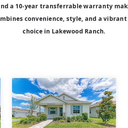
and a 10-year transferrable warranty mak
mbines convenience, style, and a vibrant
choice in Lakewood Ranch.