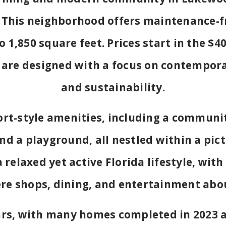
This neighborhood offers maintenance-fr
 1,850 square feet. Prices start in the $
are designed with a focus on contemporar
and sustainability.
sort-style amenities, including a communit
and a playground, all nestled within a pic
elaxed yet active Florida lifestyle, with
re shops, dining, and entertainment abo
ars, with many homes completed in 2023 a