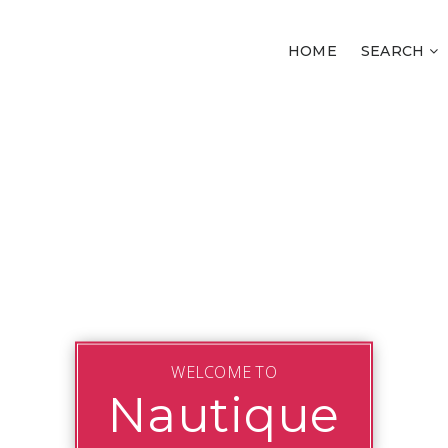
HOME
SEARCH
WELCOME TO
Nautique