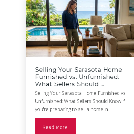
Selling Your Sarasota Home
Furnished vs. Unfurnished:
What Sellers Should …
Selling Your Sarasota Home Furnished vs.
Unfurnished: What Sellers Should KnowIf
you're preparing to sell a home in…
Read More