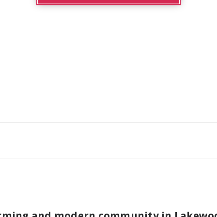
arming and modern community in Lakewood