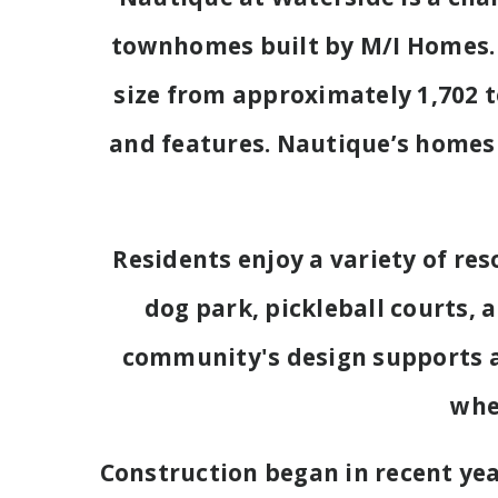
townhomes built by M/I Homes. 
size from approximately 1,702 to
and features. Nautique’s homes 
Residents enjoy a variety of re
dog park, pickleball courts, 
community's design supports a r
whe
Construction began in recent ye