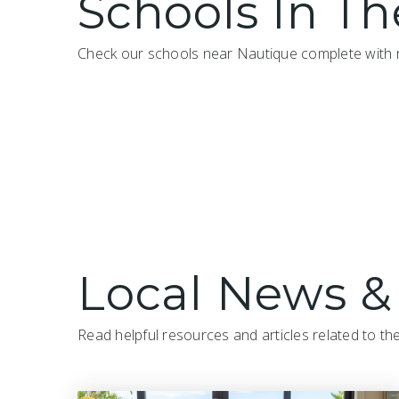
Schools In Th
Check our schools near Nautique complete with r
Local News &
Read helpful resources and articles related to th