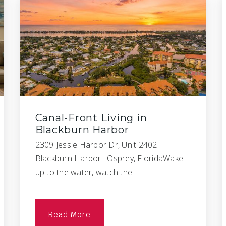
Canal-Front Living in
Blackburn Harbor
2309 Jessie Harbor Dr, Unit 2402 ·
Blackburn Harbor · Osprey, FloridaWake
up to the water, watch the…
Read More