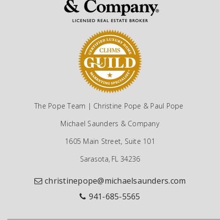
The Pope Team | Christine Pope & Paul Pope
Michael Saunders & Company
1605 Main Street, Suite 101
Sarasota, FL 34236
christinepope@michaelsaunders.com
941-685-5565