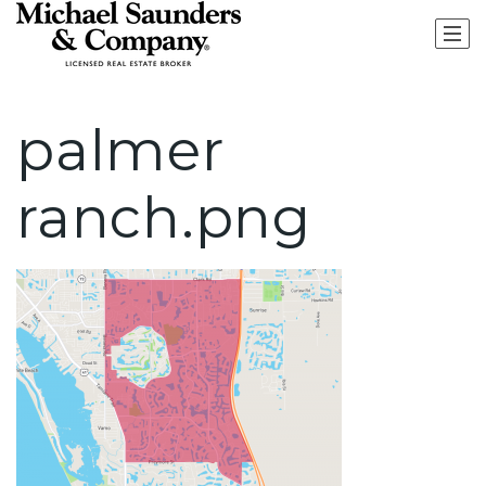
palmer
ranch.png