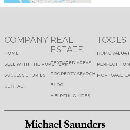
COMPANY
REAL
TOOLS
ESTATE
HOME
HOME VALUAT
FEATURED AREAS
SELL WITH THE POPE TEAM
PERFECT HOM
PROPERTY SEARCH
SUCCESS STORIES
MORTGAGE C
BLOG
CONTACT
HELPFUL GUIDES