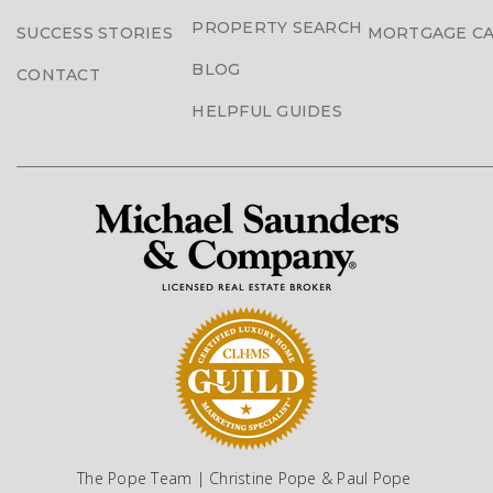
PROPERTY SEARCH
SUCCESS STORIES
MORTGAGE C
BLOG
CONTACT
HELPFUL GUIDES
The Pope Team | Christine Pope & Paul Pope