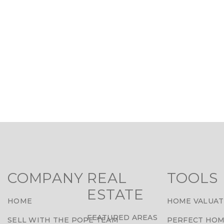
COMPANY
REAL
TOOLS
ESTATE
HOME
HOME VALUAT
FEATURED AREAS
SELL WITH THE POPE TEAM
PERFECT HOM