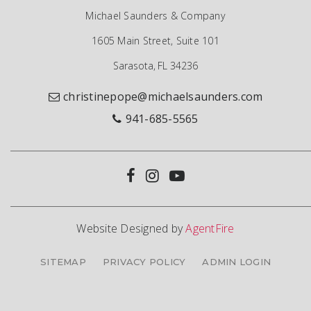
Michael Saunders & Company
1605 Main Street, Suite 101
Sarasota, FL 34236
christinepope@michaelsaunders.com
941-685-5565
Website Designed by
AgentFire
SITEMAP
PRIVACY POLICY
ADMIN LOGIN