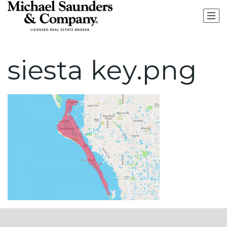
siesta key.png