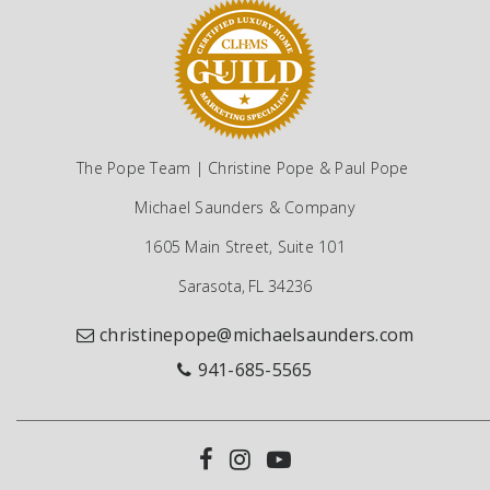
The Pope Team | Christine Pope & Paul Pope
Michael Saunders & Company
1605 Main Street, Suite 101
Sarasota, FL 34236
christinepope@michaelsaunders.com
941-685-5565