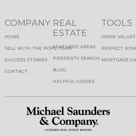
COMPANY
REAL
TOOLS
ESTATE
HOME
HOME VALUAT
FEATURED AREAS
SELL WITH THE POPE TEAM
PERFECT HOM
PROPERTY SEARCH
SUCCESS STORIES
MORTGAGE C
BLOG
CONTACT
HELPFUL GUIDES