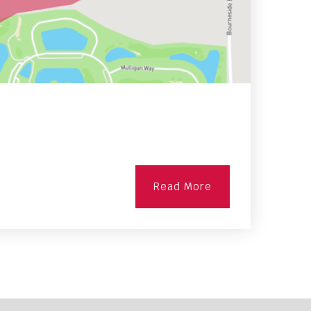
Read More