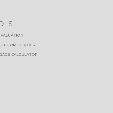
OLS
 VALUATION
CT HOME FINDER
GAGE CALCULATOR