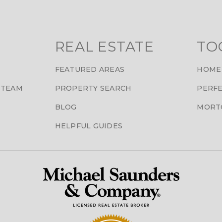
REAL ESTATE
TO
FEATURED AREAS
HOME
 TEAM
PROPERTY SEARCH
PERFE
BLOG
MORT
HELPFUL GUIDES