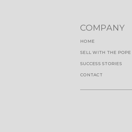
COMPANY
HOME
SELL WITH THE POPE
SUCCESS STORIES
CONTACT