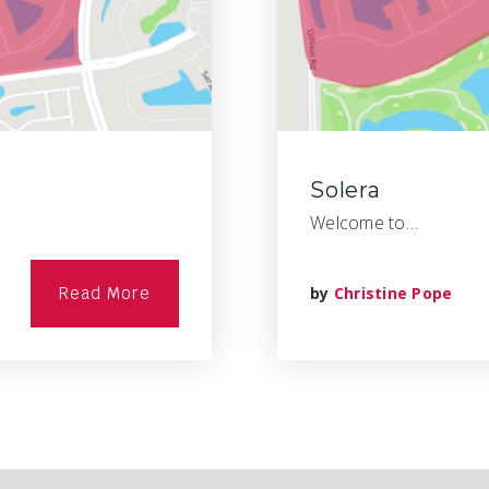
Solera
Welcome to…
Read More
by
Christine Pope