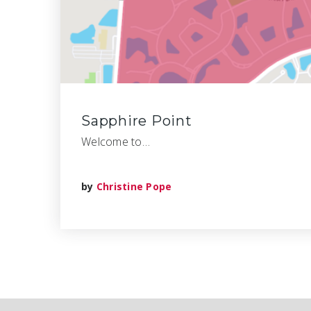
Sapphire Point
Welcome to…
by
Christine Pope