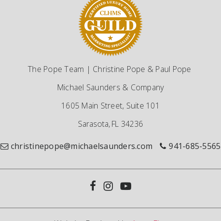
The Pope Team | Christine Pope & Paul Pope
Michael Saunders & Company
1605 Main Street, Suite 101
Sarasota, FL 34236
christinepope@michaelsaunders.com
941-685-5565