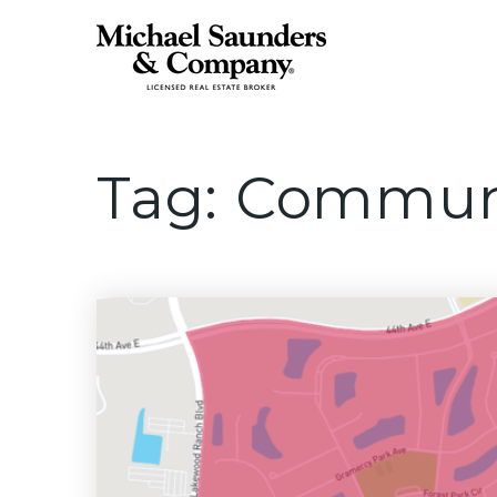
Tag: Commun