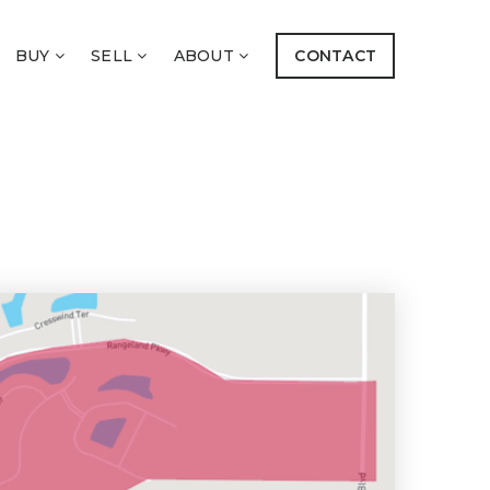
BUY
SELL
ABOUT
CONTACT