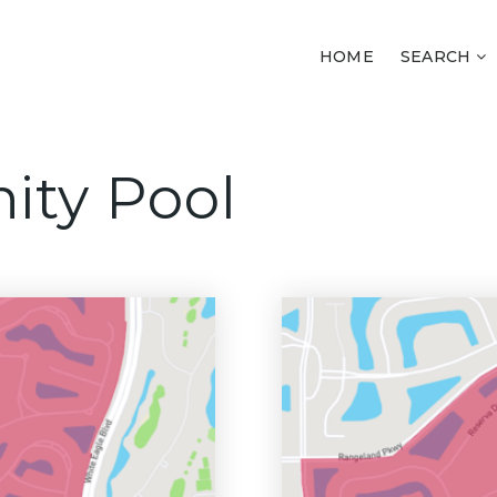
HOME
SEARCH
ity Pool