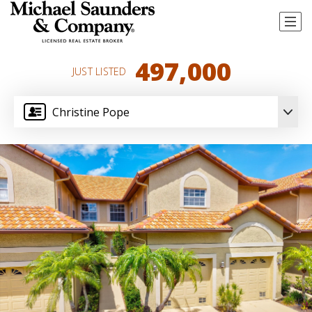
497,000
JUST LISTED
Christine Pope