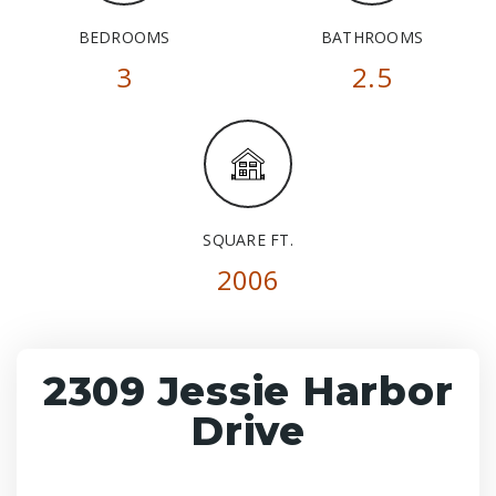
BEDROOMS
BATHROOMS
3
2.5
SQUARE FT.
2006
2309 Jessie Harbor
Drive