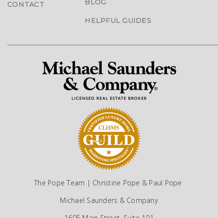
BLOG
CONTACT
HELPFUL GUIDES
The Pope Team | Christine Pope & Paul Pope
Michael Saunders & Company
1605 Main Street, Suite 101