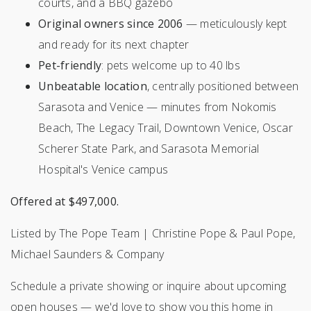
courts, and a BBQ gazebo
Original owners since 2006
— meticulously kept
and ready for its next chapter
Pet-friendly
: pets welcome up to 40 lbs
Unbeatable location
, centrally positioned between
Sarasota and Venice — minutes from Nokomis
Beach, The Legacy Trail, Downtown Venice, Oscar
Scherer State Park, and Sarasota Memorial
Hospital's Venice campus
Offered at $497,000.
Listed by The Pope Team | Christine Pope & Paul Pope,
Michael Saunders & Company
Schedule a private showing or inquire about upcoming
open houses — we'd love to show you this home in