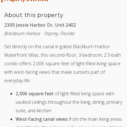
About this property
2309 Jessie Harbor Dr, Unit 2402
Blackburn Harbor · Osprey, Florida
Set directly on the canal in gated Blackburn Harbor
Waterfront Villas, this second-floor, 3-bedroom, 2.5-bath
condo offers 2,006 square feet of light-filled living space
with west-facing views that make sunsets part of
everyday life.
2,006 square feet
of light-filled living space with
vaulted ceilings throughout the living, dining, primary
suite, and kitchen
West-facing canal views
from the main living areas