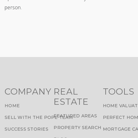
person.
COMPANY
REAL
TOOLS
ESTATE
HOME
HOME VALUAT
FEATURED AREAS
SELL WITH THE POPE TEAM
PERFECT HOM
PROPERTY SEARCH
SUCCESS STORIES
MORTGAGE C