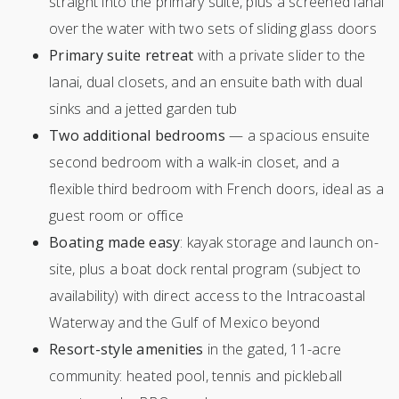
straight into the primary suite, plus a screened lanai
over the water with two sets of sliding glass doors
Primary suite retreat
with a private slider to the
lanai, dual closets, and an ensuite bath with dual
sinks and a jetted garden tub
Two additional bedrooms
— a spacious ensuite
second bedroom with a walk-in closet, and a
flexible third bedroom with French doors, ideal as a
guest room or office
Boating made easy
: kayak storage and launch on-
site, plus a boat dock rental program (subject to
availability) with direct access to the Intracoastal
Waterway and the Gulf of Mexico beyond
Resort-style amenities
in the gated, 11-acre
community: heated pool, tennis and pickleball