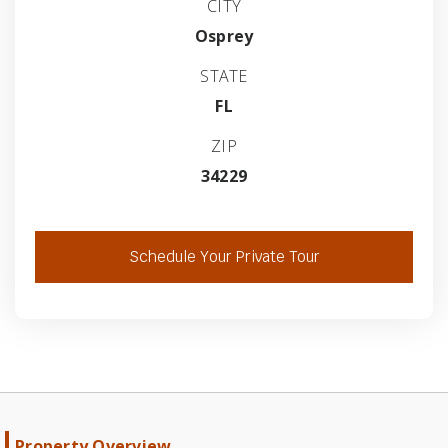
CITY
Osprey
STATE
FL
ZIP
34229
Schedule Your Private Tour
Property Overview