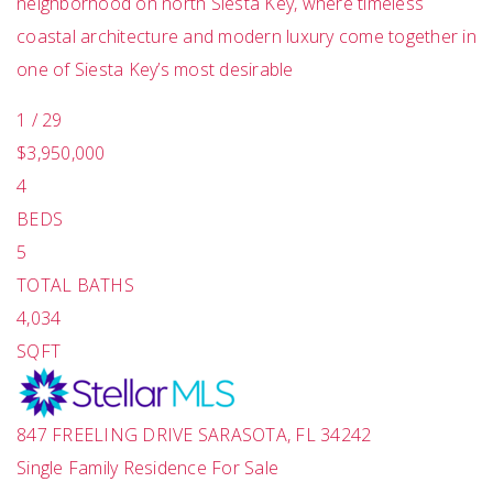
neighborhood on north Siesta Key, where timeless
coastal architecture and modern luxury come together in
one of Siesta Key’s most desirable
1
/
29
$3,950,000
4
BEDS
5
TOTAL BATHS
4,034
SQFT
847 FREELING DRIVE
SARASOTA
,
FL
34242
Single Family Residence
For Sale