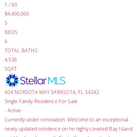
1
/
60
$4,490,000
5
BEDS
6
TOTAL BATHS
4,536
SQFT
604 NORSOTA WAY
SARASOTA
,
FL
34242
Single Family Residence
For Sale
-
Active
Currently under renovation. Welcome to an exceptional
newly updated residence on he highly coveted Bay Island