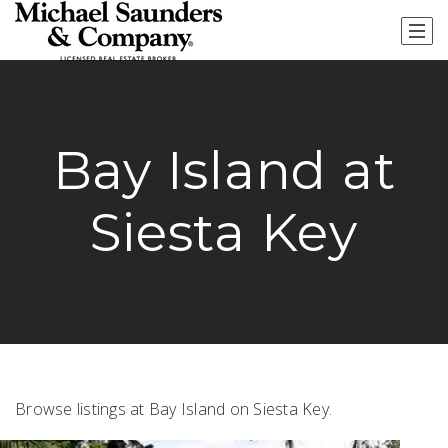
Bay Island at
Siesta Key
Browse listings at Bay Island on Siesta Key.