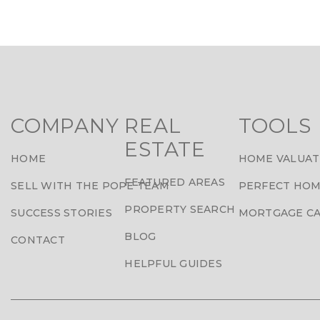
COMPANY
REAL
TOOLS
ESTATE
HOME
HOME VALUAT
FEATURED AREAS
SELL WITH THE POPE TEAM
PERFECT HOM
PROPERTY SEARCH
SUCCESS STORIES
MORTGAGE C
BLOG
CONTACT
HELPFUL GUIDES