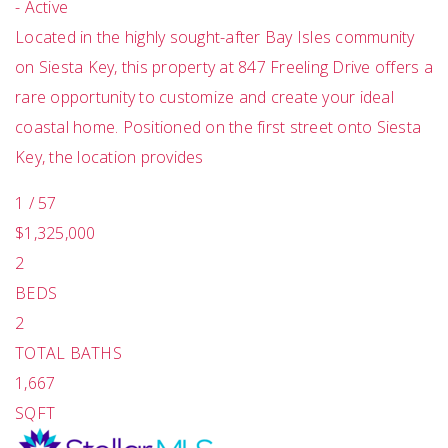
-
Active
Located in the highly sought-after Bay Isles community
on Siesta Key, this property at 847 Freeling Drive offers a
rare opportunity to customize and create your ideal
coastal home. Positioned on the first street onto Siesta
Key, the location provides
1
/
57
$1,325,000
2
BEDS
2
TOTAL BATHS
1,667
SQFT