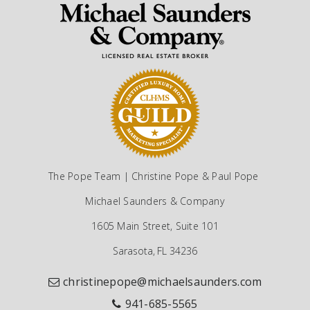
The Pope Team | Christine Pope & Paul Pope
Michael Saunders & Company
1605 Main Street, Suite 101
Sarasota, FL 34236
christinepope@michaelsaunders.com
941-685-5565