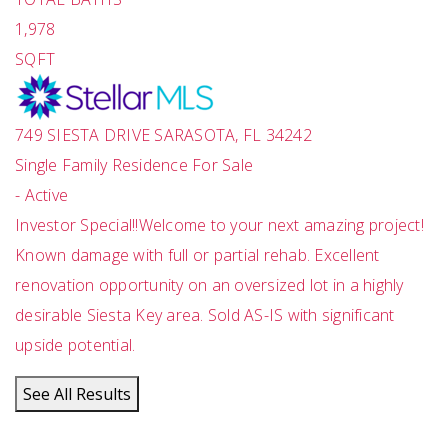
1,978
SQFT
749 SIESTA DRIVE
SARASOTA
,
FL
34242
Single Family Residence
For Sale
-
Active
Investor Special!!Welcome to your next amazing project!
Known damage with full or partial rehab. Excellent
renovation opportunity on an oversized lot in a highly
desirable Siesta Key area. Sold AS-IS with significant
upside potential.
See All Results