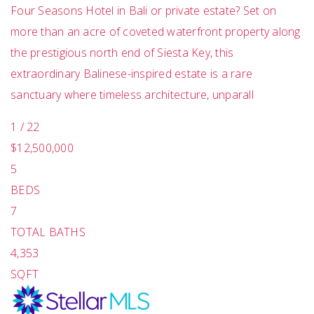
Four Seasons Hotel in Bali or private estate? Set on
more than an acre of coveted waterfront property along
the prestigious north end of Siesta Key, this
extraordinary Balinese-inspired estate is a rare
sanctuary where timeless architecture, unparall
1
/
22
$12,500,000
5
BEDS
7
TOTAL BATHS
4,353
SQFT