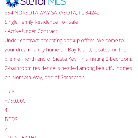
854 NORSOTA WAY
SARASOTA
,
FL
34242
Single Family Residence
For Sale
-
Active Under Contract
Under contract-accepting backup offers. Welcome to
your dream family home on Bay Island, located on the
premier north end of Siesta Key. This inviting 2-bedroom,
2-bathroom residence is nestled among beautiful homes
on Norsota Way, one of Sarasota's
1
/
5
$750,000
4
BEDS
2
TOTAL BATHS