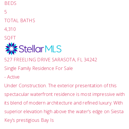
BEDS
5
TOTAL BATHS
4,310
SQFT
527 FREELING DRIVE
SARASOTA
,
FL
34242
Single Family Residence
For Sale
-
Active
Under Construction. The exterior presentation of this
spectacular waterfront residence is most impressive with
its blend of modern architecture and refined luxury. With
superior elevation high above the water’s edge on Siesta
Key’s prestigious Bay Is