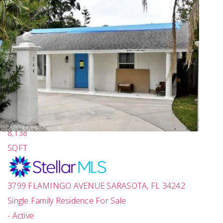
New Listing - a week on site
1
/
86
$17,650,000
4
BEDS
6
TOTAL BATHS
8,138
SQFT
3799 FLAMINGO AVENUE
SARASOTA
,
FL
34242
Single Family Residence
For Sale
-
Active