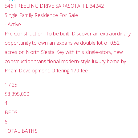
546 FREELING DRIVE
SARASOTA
,
FL
34242
Single Family Residence
For Sale
-
Active
Pre-Construction. To be built. Discover an extraordinary
opportunity to own an expansive double lot of 0.52
acres on North Siesta Key with this single-story, new
construction transitional modern-style luxury home by
Pham Development. Offering 170 fee
1
/
25
$8,395,000
4
BEDS
6
TOTAL BATHS