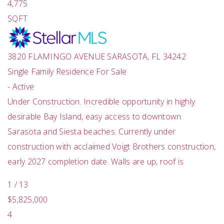
4,775
SQFT
3820 FLAMINGO AVENUE
SARASOTA
,
FL
34242
Single Family Residence
For Sale
-
Active
Under Construction. Incredible opportunity in highly
desirable Bay Island, easy access to downtown
Sarasota and Siesta beaches. Currently under
construction with acclaimed Voigt Brothers construction,
early 2027 completion date. Walls are up, roof is
1
/
13
$5,825,000
4