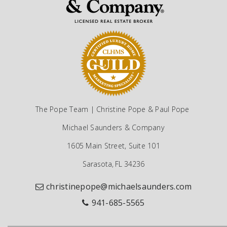
The Pope Team | Christine Pope & Paul Pope
Michael Saunders & Company
1605 Main Street, Suite 101
Sarasota, FL 34236
christinepope@michaelsaunders.com
941-685-5565