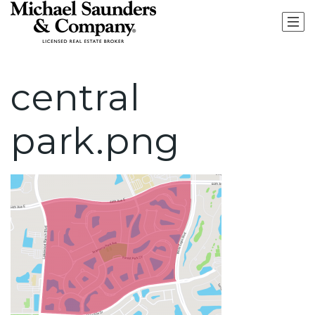
central
park.png