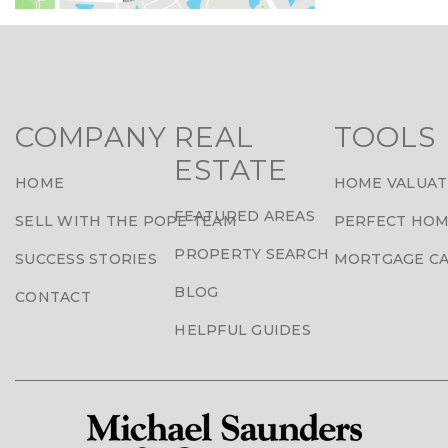
COMPANY
REAL
TOOLS
ESTATE
HOME
HOME VALUAT
FEATURED AREAS
SELL WITH THE POPE TEAM
PERFECT HOM
PROPERTY SEARCH
SUCCESS STORIES
MORTGAGE C
BLOG
CONTACT
HELPFUL GUIDES