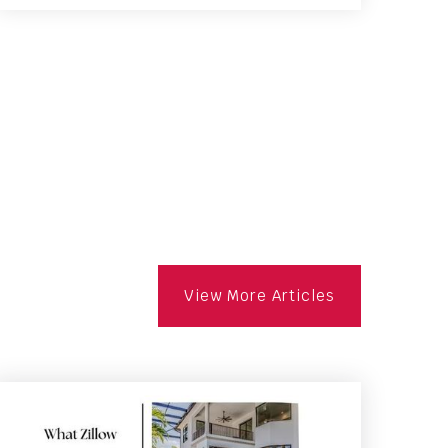
2
4
1,923
BATHS
BEDS
SQFT
View More Articles