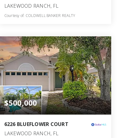
LAKEWOOD RANCH, FL
Courtesy of: COLDWELL BANKER REALTY
2
3
1,823
BATHS
BEDS
SQFT
$500,000
6226 BLUEFLOWER COURT
LAKEWOOD RANCH, FL