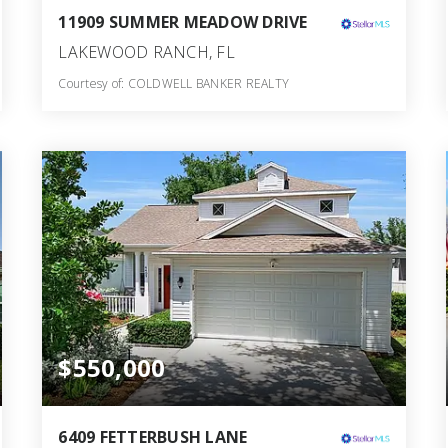
11909 SUMMER MEADOW DRIVE
LAKEWOOD RANCH, FL
Courtesy of: COLDWELL BANKER REALTY
3
4
2,586
BATHS
BEDS
SQFT
$550,000
6409 FETTERBUSH LANE