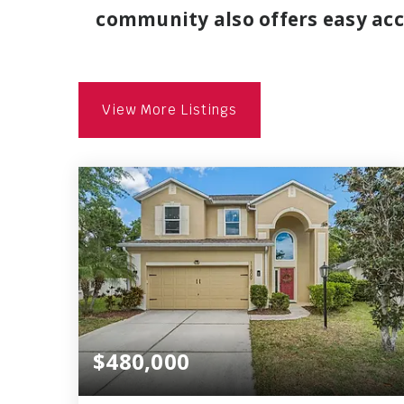
community also offers easy acce
View More Listings
$480,000