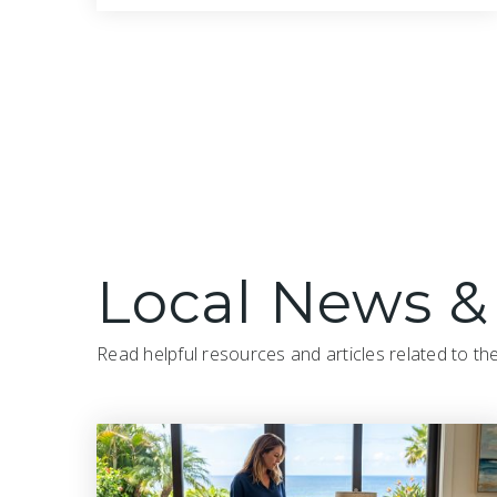
2
3
1,761
BATHS
BEDS
SQFT
Local News &
Read helpful resources and articles related to th