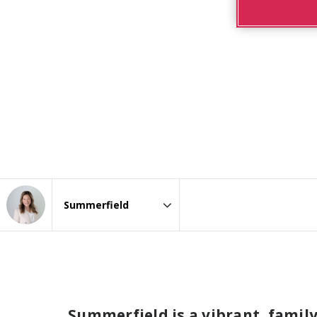
Area
Summerfield is a vibrant, famil