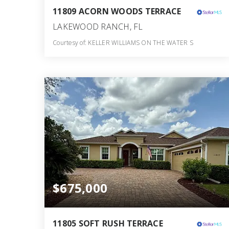
11809 ACORN WOODS TERRACE
LAKEWOOD RANCH, FL
Courtesy of: KELLER WILLIAMS ON THE WATER S
3
3
2,115
BATHS
BEDS
SQFT
$675,000
11805 SOFT RUSH TERRACE