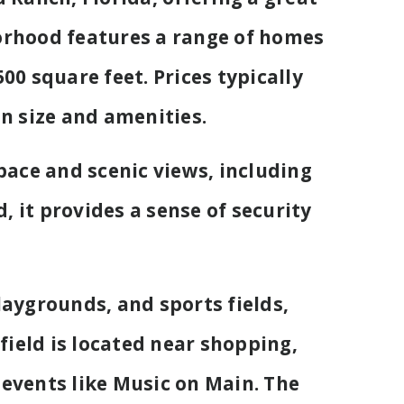
orhood features a range of homes
00 square feet. Prices typically
n size and amenities.
pace and scenic views, including
 it provides a sense of security
aygrounds, and sports fields,
field is located near shopping,
events like Music on Main. The