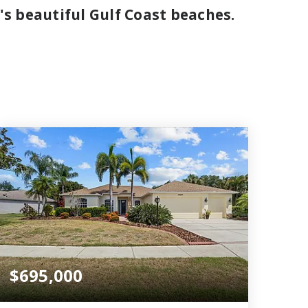
's beautiful Gulf Coast beaches.
$695,000