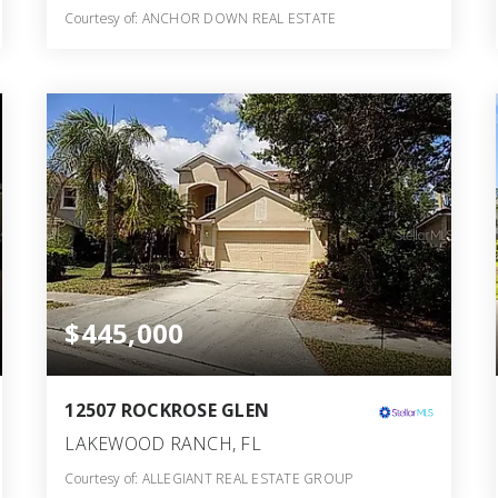
Courtesy of: ANCHOR DOWN REAL ESTATE
2
3
1,953
BATHS
BEDS
SQFT
$445,000
12507 ROCKROSE GLEN
LAKEWOOD RANCH, FL
Courtesy of: ALLEGIANT REAL ESTATE GROUP