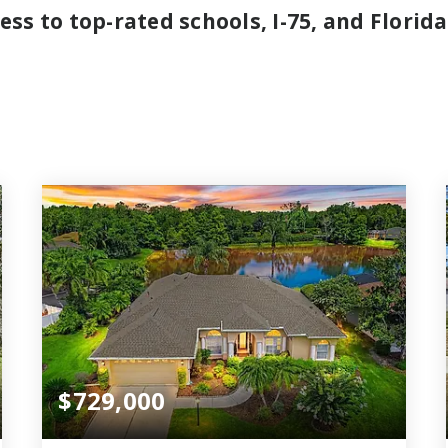
ss to top-rated schools, I-75, and Florida
$729,000