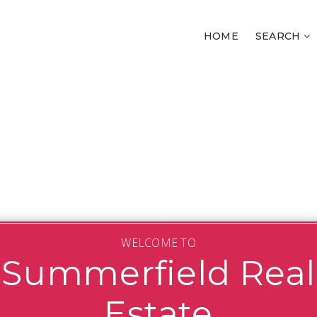
HOME
SEARCH
WELCOME TO
Summerfield Real
Estate