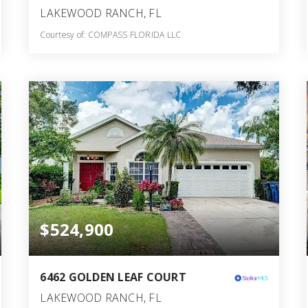
LAKEWOOD RANCH, FL
Courtesy of: COMPASS FLORIDA LLC
3
3
1,894
BATHS
BEDS
SQFT
$524,900
6462 GOLDEN LEAF COURT
LAKEWOOD RANCH, FL