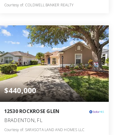
Courtesy of: COLDWELL BANKER REALTY
2
3
1,736
BATHS
BEDS
SQFT
$440,000
12530 ROCKROSE GLEN
BRADENTON, FL
Courtesy of: SARASOTA LAND AND HOMES LLC