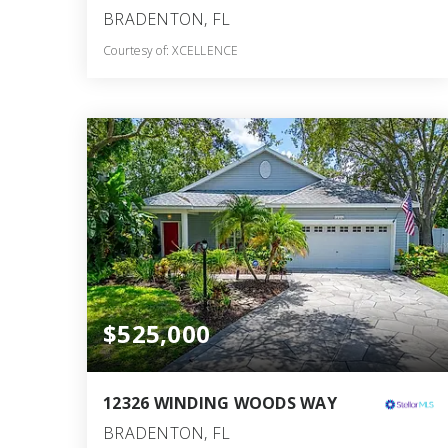
BRADENTON, FL
Courtesy of: XCELLENCE
3
4
2,497
BATHS
BEDS
SQFT
$525,000
12326 WINDING WOODS WAY
BRADENTON, FL