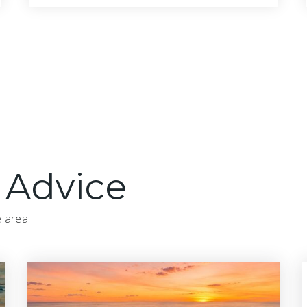
3
3
2,234
BATHS
BEDS
SQFT
 Advice
e area.