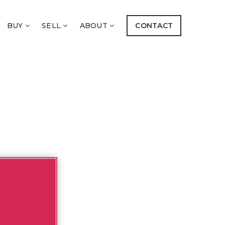
BUY
SELL
ABOUT
CONTACT