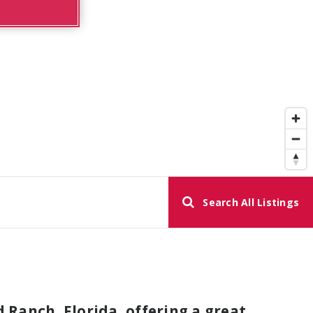
Search All Listings
Ranch, Florida, offering a great