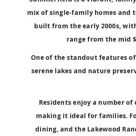
mix of single-family homes and 
built from the early 2000s, wit
range from the mid $
One of the standout features of
serene lakes and nature preserv
Residents enjoy a number of 
making it ideal for families. 
dining, and the Lakewood Ranc