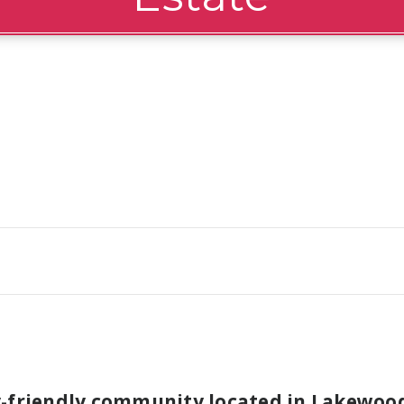
y-friendly community located in Lakewood 