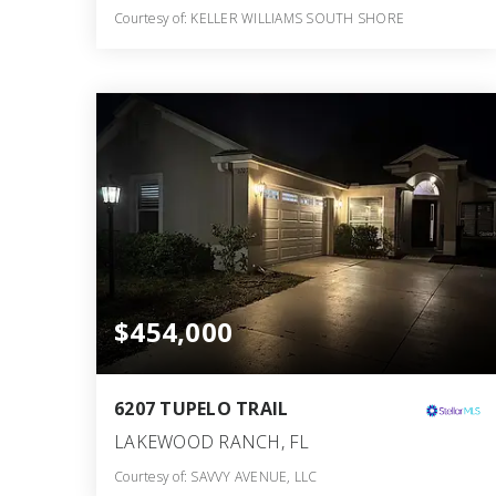
Courtesy of: KELLER WILLIAMS SOUTH SHORE
2
3
1,606
BATHS
BEDS
SQFT
$454,000
6207 TUPELO TRAIL
LAKEWOOD RANCH, FL
Courtesy of: SAVVY AVENUE, LLC