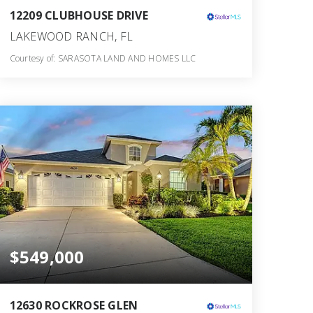
12209 CLUBHOUSE DRIVE
LAKEWOOD RANCH, FL
Courtesy of: SARASOTA LAND AND HOMES LLC
3
4
2,514
BATHS
BEDS
SQFT
$549,000
12630 ROCKROSE GLEN