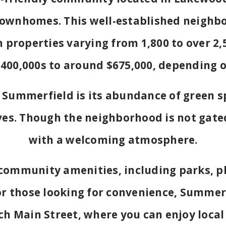
townhomes. This well-established neighb
h properties varying from 1,800 to over 2,5
400,000s to around $675,000, depending o
 Summerfield is its abundance of green s
es. Though the neighborhood is not gated,
with a welcoming atmosphere.
community amenities, including parks, pl
For those looking for convenience, Summer
h Main Street, where you can enjoy local 