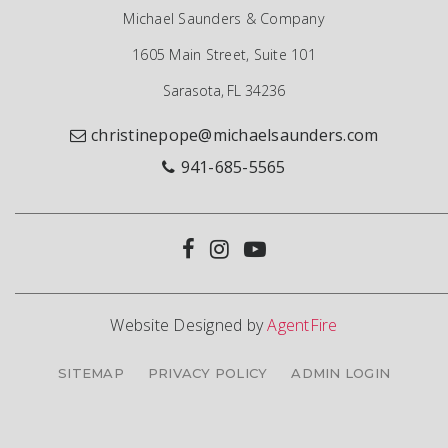
Michael Saunders & Company
1605 Main Street, Suite 101
Sarasota, FL 34236
christinepope@michaelsaunders.com
941-685-5565
Website Designed by
AgentFire
SITEMAP
PRIVACY POLICY
ADMIN LOGIN