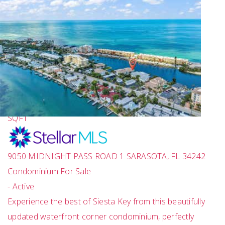
1
/
43
$695,000
2
BEDS
2
TOTAL BATHS
1,251
SQFT
9050 MIDNIGHT PASS ROAD 1
SARASOTA
,
FL
34242
Condominium
For Sale
-
Active
Experience the best of Siesta Key from this beautifully
updated waterfront corner condominium, perfectly