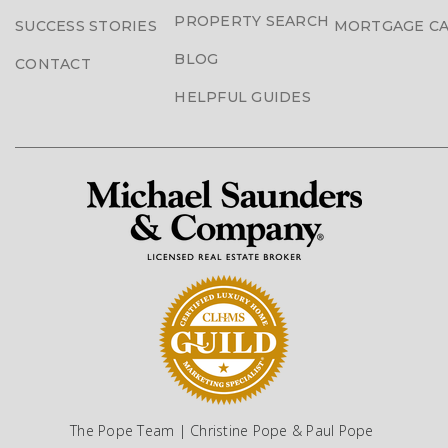
PROPERTY SEARCH
SUCCESS STORIES
MORTGAGE C
BLOG
CONTACT
HELPFUL GUIDES
The Pope Team | Christine Pope & Paul Pope