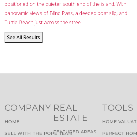
positioned on the quieter south end of the island. With
panoramic views of Blind Pass, a deeded boat slip, and
Turtle Beach just across the stree
See All Results
COMPANY
REAL
TOOLS
ESTATE
HOME
HOME VALUAT
FEATURED AREAS
SELL WITH THE POPE TEAM
PERFECT HOM