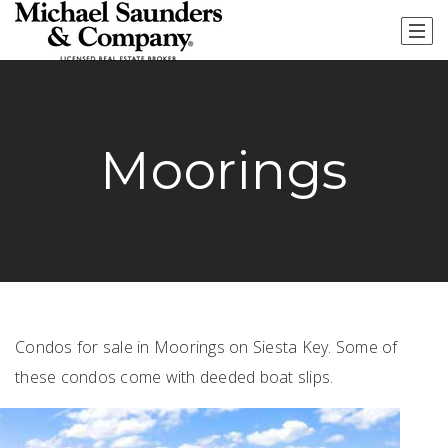
Moorings
Condos for sale in Moorings on Siesta Key. Some of
these condos come with deeded boat slips.