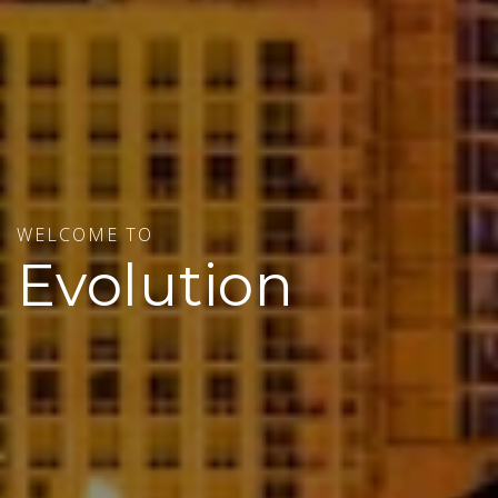
WELCOME TO
Evolution