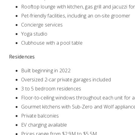
Rooftop lounge with kitchen, gas grill and jacuzzi f
Pet-friendly facilities, including an on-site groomer
Concierge services
Yoga studio
Clubhouse with a pool table
Residences
Built beginning in 2022
Oversized 2-car private garages included
3 to 5 bedroom residences
Floor-to-ceiling windows throughout each unit for a
Gourmet kitchens with Sub-Zero and Wolf applianc
Private balconies
EV charging available
Prices range from $2.9M to $5.5M