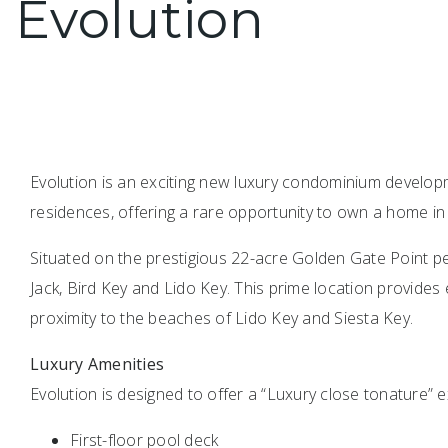
Evolution
Evolution is an exciting new luxury condominium develop
residences, offering a rare opportunity to own a home in
Situated on the prestigious 22-acre Golden Gate Point pe
Jack, Bird Key and Lido Key. This prime location provides
proximity to the beaches of Lido Key and Siesta Key.
Luxury Amenities
Evolution is designed to offer a “Luxury close tonature” e
First-floor pool deck