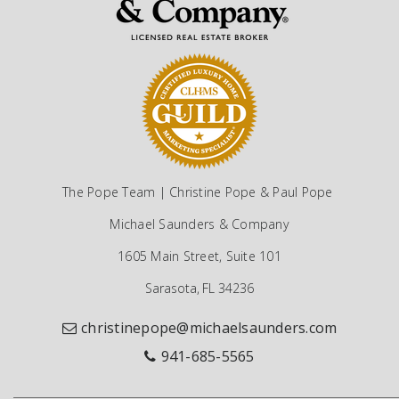
The Pope Team | Christine Pope & Paul Pope
Michael Saunders & Company
1605 Main Street, Suite 101
Sarasota, FL 34236
christinepope@michaelsaunders.com
941-685-5565