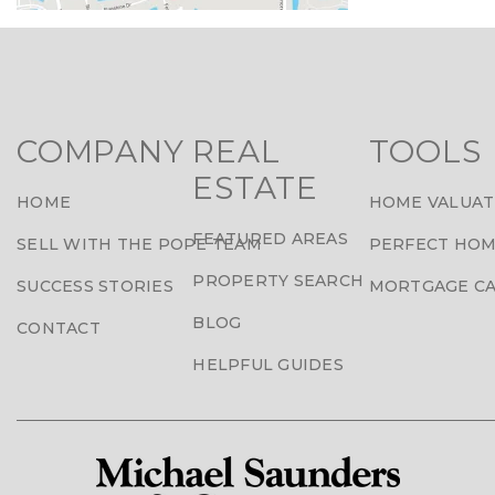
COMPANY
REAL
TOOLS
ESTATE
HOME
HOME VALUAT
FEATURED AREAS
SELL WITH THE POPE TEAM
PERFECT HOM
PROPERTY SEARCH
SUCCESS STORIES
MORTGAGE C
BLOG
CONTACT
HELPFUL GUIDES