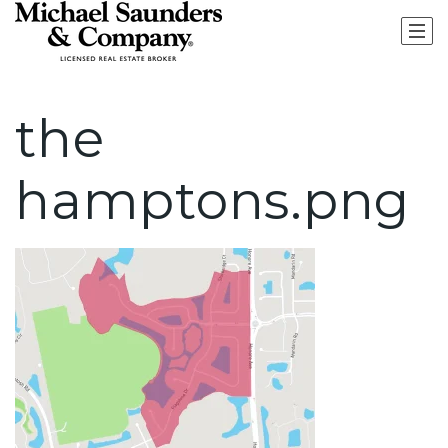
the
hamptons.png