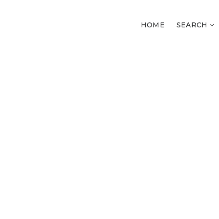
HOME
SEARCH