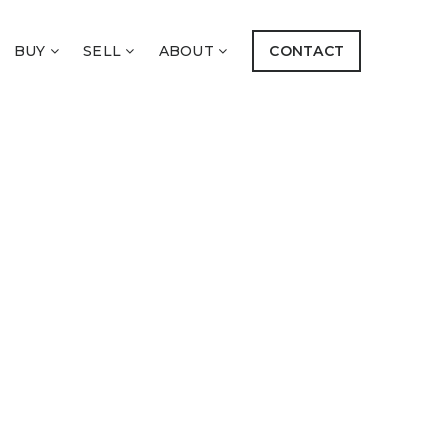
BUY
SELL
ABOUT
CONTACT