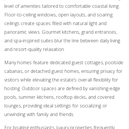
level of amenities tailored to comfortable coastal living.
Floor-to-ceiling windows, open layouts, and soaring
ceilings create spaces filled with natural light and
panoramic views. Gourmet kitchens, grand entrances,
and spa-inspired suites blur the line between daily living
and resort-quality relaxation.
Many homes feature dedicated guest cottages, poolside
cabanas, or detached guest homes, ensuring privacy for
visitors while elevating the estate’s overall flexibility for
hosting. Outdoor spaces are defined by vanishing-edge
pools, summer kitchens, rooftop decks, and covered
lounges, providing ideal settings for socializing or
unwinding with family and friends.
For boating enthusiasts, luxury properties frequently