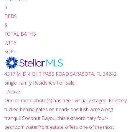
5
BEDS
6
TOTAL BATHS
7,116
SQFT
4317 MIDNIGHT PASS ROAD
SARASOTA
,
FL
34242
Single Family Residence
For Sale
-
Active
One or more photo(s) has been virtually staged. Privately
tucked behind gates on nearly one lush acre along
tranquil Coconut Bayou, this extraordinary four-
bedroom waterfront estate offers one of the most