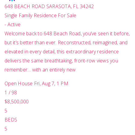
648 BEACH ROAD
SARASOTA
,
FL
34242
Single Family Residence
For Sale
-
Active
Welcome back to 648 Beach Road, you’ve seen it before,
but it’s better than ever. Reconstructed, reimagined, and
elevated in every detail, this extraordinary residence
delivers the same breathtaking, front-row views you
remember… with an entirely new
Open House Fri, Aug 7, 1 PM
1
/
98
$8,500,000
5
BEDS
5