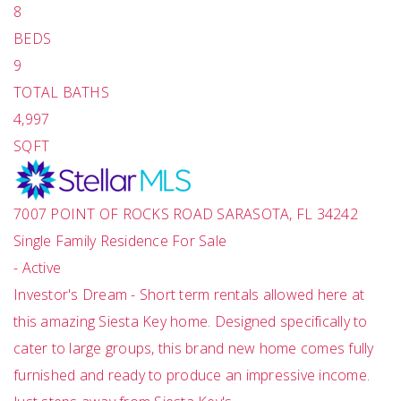
8
BEDS
9
TOTAL BATHS
4,997
SQFT
7007 POINT OF ROCKS ROAD
SARASOTA
,
FL
34242
Single Family Residence
For Sale
-
Active
Investor's Dream - Short term rentals allowed here at
this amazing Siesta Key home. Designed specifically to
cater to large groups, this brand new home comes fully
furnished and ready to produce an impressive income.