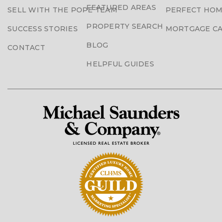
FEATURED AREAS
SELL WITH THE POPE TEAM
PERFECT HOM
PROPERTY SEARCH
SUCCESS STORIES
MORTGAGE C
BLOG
CONTACT
HELPFUL GUIDES