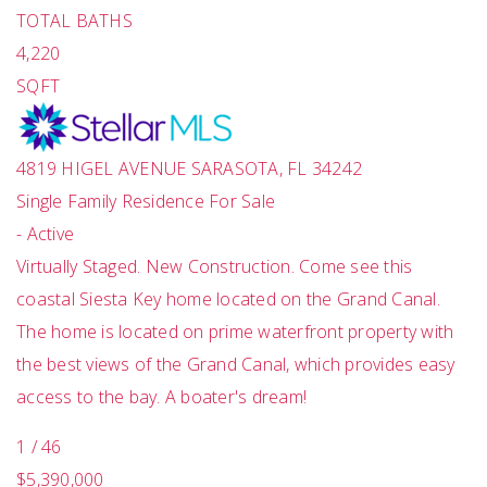
TOTAL BATHS
4,220
SQFT
4819 HIGEL AVENUE
SARASOTA
,
FL
34242
Single Family Residence
For Sale
-
Active
Virtually Staged. New Construction. Come see this
coastal Siesta Key home located on the Grand Canal.
The home is located on prime waterfront property with
the best views of the Grand Canal, which provides easy
access to the bay. A boater's dream!
1
/
46
$5,390,000