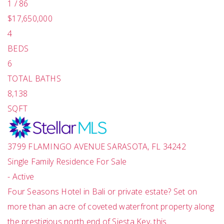
1
/
86
$17,650,000
4
BEDS
6
TOTAL BATHS
8,138
SQFT
3799 FLAMINGO AVENUE
SARASOTA
,
FL
34242
Single Family Residence
For Sale
-
Active
Four Seasons Hotel in Bali or private estate? Set on
more than an acre of coveted waterfront property along
the prestigious north end of Siesta Key, this