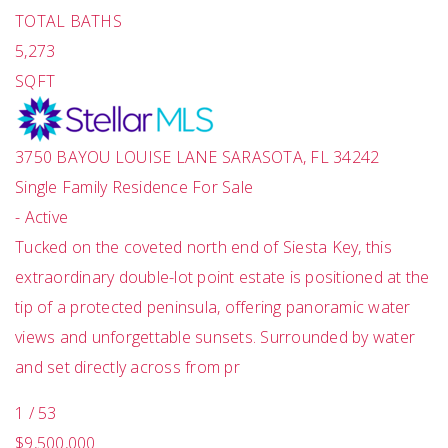
TOTAL BATHS
5,273
SQFT
3750 BAYOU LOUISE LANE
SARASOTA
,
FL
34242
Single Family Residence
For Sale
-
Active
Tucked on the coveted north end of Siesta Key, this
extraordinary double-lot point estate is positioned at the
tip of a protected peninsula, offering panoramic water
views and unforgettable sunsets. Surrounded by water
and set directly across from pr
1
/
53
$9,500,000