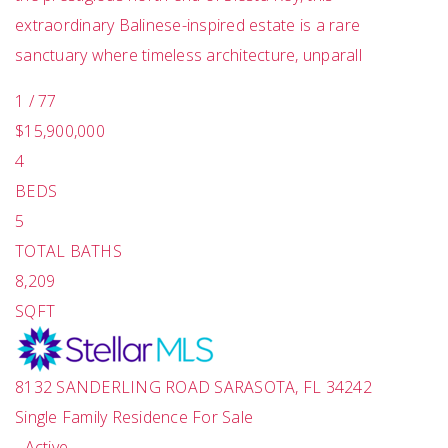
extraordinary Balinese-inspired estate is a rare
sanctuary where timeless architecture, unparall
1
/
77
$15,900,000
4
BEDS
5
TOTAL BATHS
8,209
SQFT
8132 SANDERLING ROAD
SARASOTA
,
FL
34242
Single Family Residence
For Sale
-
Active