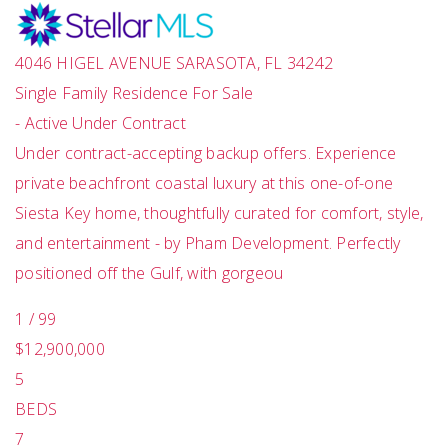
4046 HIGEL AVENUE
SARASOTA
,
FL
34242
Single Family Residence
For Sale
-
Active Under Contract
Under contract-accepting backup offers. Experience
private beachfront coastal luxury at this one-of-one
Siesta Key home, thoughtfully curated for comfort, style,
and entertainment - by Pham Development. Perfectly
positioned off the Gulf, with gorgeou
1
/
99
$12,900,000
5
BEDS
7