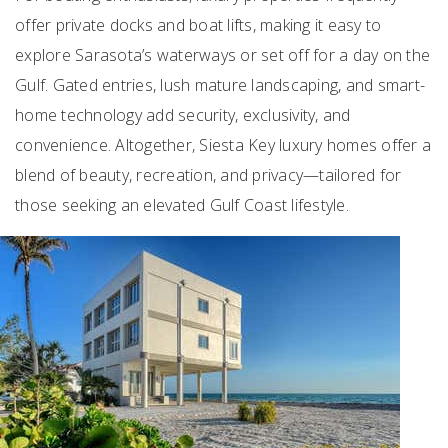
offer private docks and boat lifts, making it easy to
explore Sarasota’s waterways or set off for a day on the
Gulf. Gated entries, lush mature landscaping, and smart-
home technology add security, exclusivity, and
convenience. Altogether, Siesta Key luxury homes offer a
blend of beauty, recreation, and privacy—tailored for
those seeking an elevated Gulf Coast lifestyle.
Featured
1
/
69
$4,900,000
6
BEDS