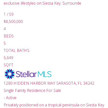
exclusive lifestyles on Siesta Key. Surrounde
1
/
59
$8,500,000
4
BEDS
5
TOTAL BATHS
5,649
SQFT
1280 HIDDEN HARBOR WAY
SARASOTA
,
FL
34242
Single Family Residence
For Sale
-
Active
Privately positioned on a tropical peninsula on Siesta Key