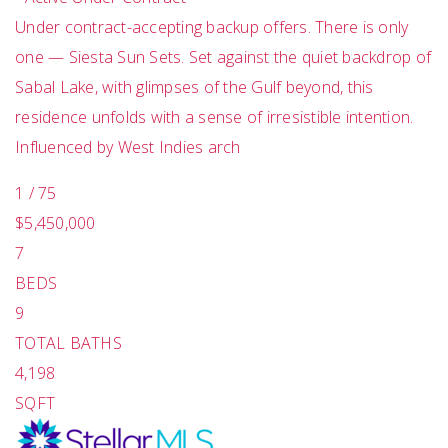
Under contract-accepting backup offers. There is only
one — Siesta Sun Sets. Set against the quiet backdrop of
Sabal Lake, with glimpses of the Gulf beyond, this
residence unfolds with a sense of irresistible intention.
Influenced by West Indies arch
1
/
75
$5,450,000
7
BEDS
9
TOTAL BATHS
4,198
SQFT