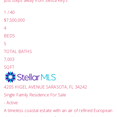
Just steps away from Siesta Key's
1
/
40
$7,500,000
4
BEDS
5
TOTAL BATHS
7,003
SQFT
4205 HIGEL AVENUE
SARASOTA
,
FL
34242
Single Family Residence
For Sale
-
Active
A timeless coastal estate with an air of refined European