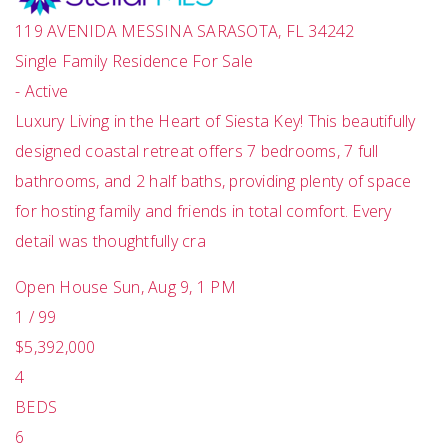
119 AVENIDA MESSINA
SARASOTA
,
FL
34242
Single Family Residence
For Sale
-
Active
Luxury Living in the Heart of Siesta Key! This beautifully
designed coastal retreat offers 7 bedrooms, 7 full
bathrooms, and 2 half baths, providing plenty of space
for hosting family and friends in total comfort. Every
detail was thoughtfully cra
Open House Sun, Aug 9, 1 PM
1
/
99
$5,392,000
4
BEDS
6