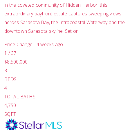
in the coveted community of Hidden Harbor, this
extraordinary bayfront estate captures sweeping views
across Sarasota Bay, the Intracoastal Waterway and the
downtown Sarasota skyline. Set on
Price Change - 4 weeks ago
1
/
37
$8,500,000
3
BEDS
4
TOTAL BATHS
4,750
SQFT