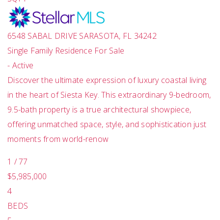
6548 SABAL DRIVE
SARASOTA
,
FL
34242
Single Family Residence
For Sale
-
Active
Discover the ultimate expression of luxury coastal living
in the heart of Siesta Key. This extraordinary 9-bedroom,
9.5-bath property is a true architectural showpiece,
offering unmatched space, style, and sophistication just
moments from world-renow
1
/
77
$5,985,000
4
BEDS