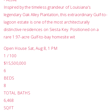
Inspired by the timeless grandeur of Louisiana's
legendary Oak Alley Plantation, this extraordinary Gulf-to-
lagoon estate is one of the most architecturally
distinctive residences on Siesta Key. Positioned on a
rare 1.97-acre Gulf-to-bay homesite wit
Open House Sat, Aug 8, 1 PM
1
/
100
$15,500,000
6
BEDS
8
TOTAL BATHS
6,468
SQFT