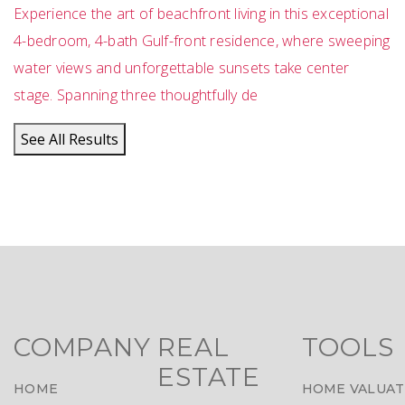
Experience the art of beachfront living in this exceptional
4-bedroom, 4-bath Gulf-front residence, where sweeping
water views and unforgettable sunsets take center
stage. Spanning three thoughtfully de
See All Results
COMPANY
REAL
TOOLS
ESTATE
HOME
HOME VALUAT