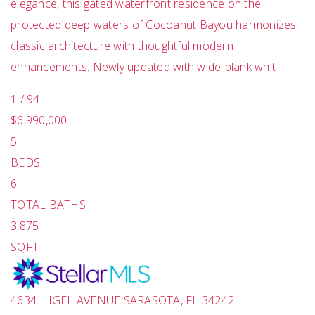
elegance, this gated waterfront residence on the
protected deep waters of Cocoanut Bayou harmonizes
classic architecture with thoughtful modern
enhancements. Newly updated with wide-plank whit
1
/
94
$6,990,000
5
BEDS
6
TOTAL BATHS
3,875
SQFT
4634 HIGEL AVENUE
SARASOTA
,
FL
34242