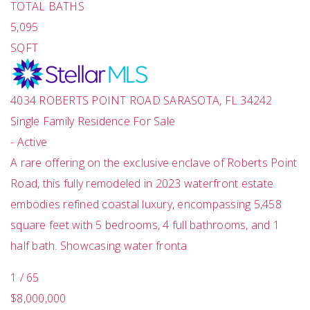
TOTAL BATHS
5,095
SQFT
4034 ROBERTS POINT ROAD
SARASOTA
,
FL
34242
Single Family Residence
For Sale
-
Active
A rare offering on the exclusive enclave of Roberts Point
Road, this fully remodeled in 2023 waterfront estate
embodies refined coastal luxury, encompassing 5,458
square feet with 5 bedrooms, 4 full bathrooms, and 1
half bath. Showcasing water fronta
1
/
65
$8,000,000