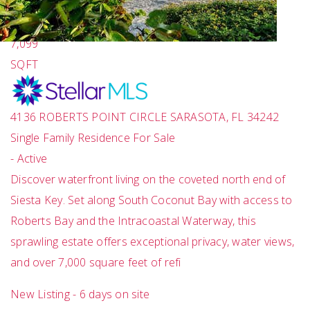
7
TOTAL BATHS
7,099
SQFT
4136 ROBERTS POINT CIRCLE
SARASOTA
,
FL
34242
Single Family Residence
For Sale
-
Active
Discover waterfront living on the coveted north end of
Siesta Key. Set along South Coconut Bay with access to
Roberts Bay and the Intracoastal Waterway, this
sprawling estate offers exceptional privacy, water views,
and over 7,000 square feet of refi
New Listing - 6 days on site