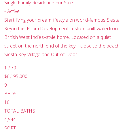
Single Family Residence
For Sale
-
Active
Start living your dream lifestyle on world-famous Siesta
Key in this Pham Development custom-built waterfront
British West Indies–style home. Located on a quiet
street on the north end of the key—close to the beach,
Siesta Key Village and Out-of-Door
1
/
70
$6,195,000
9
BEDS
10
TOTAL BATHS
4,944
SQFT