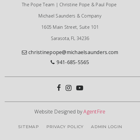
The Pope Team | Christine Pope & Paul Pope
Michael Saunders & Company
1605 Main Street, Suite 101
Sarasota, FL 34236
christinepope@michaelsaunders.com
941-685-5565
Website Designed by
AgentFire
SITEMAP
PRIVACY POLICY
ADMIN LOGIN