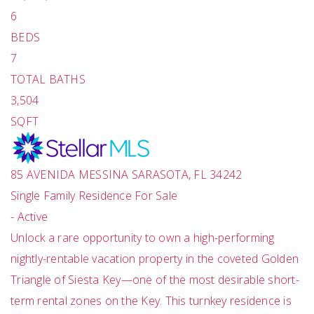
6
BEDS
7
TOTAL BATHS
3,504
SQFT
85 AVENIDA MESSINA
SARASOTA
,
FL
34242
Single Family Residence
For Sale
-
Active
Unlock a rare opportunity to own a high-performing
nightly-rentable vacation property in the coveted Golden
Triangle of Siesta Key—one of the most desirable short-
term rental zones on the Key. This turnkey residence is