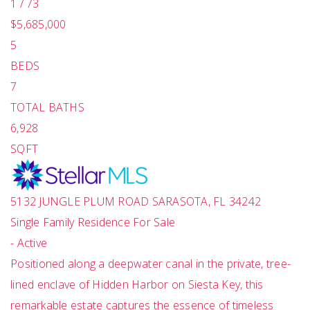
1
/
73
$5,685,000
5
BEDS
7
TOTAL BATHS
6,928
SQFT
5132 JUNGLE PLUM ROAD
SARASOTA
,
FL
34242
Single Family Residence
For Sale
-
Active
Positioned along a deepwater canal in the private, tree-
lined enclave of Hidden Harbor on Siesta Key, this
remarkable estate captures the essence of timeless