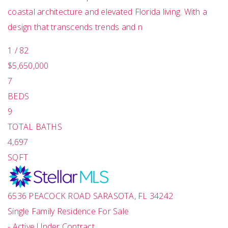
coastal architecture and elevated Florida living. With a
design that transcends trends and n
1
/
82
$5,650,000
7
BEDS
9
TOTAL BATHS
4,697
SQFT
6536 PEACOCK ROAD
SARASOTA
,
FL
34242
Single Family Residence
For Sale
-
Active Under Contract