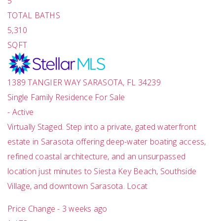
5
TOTAL BATHS
5,310
SQFT
1389 TANGIER WAY
SARASOTA
,
FL
34239
Single Family Residence
For Sale
-
Active
Virtually Staged. Step into a private, gated waterfront
estate in Sarasota offering deep-water boating access,
refined coastal architecture, and an unsurpassed
location just minutes to Siesta Key Beach, Southside
Village, and downtown Sarasota. Locat
Price Change - 3 weeks ago