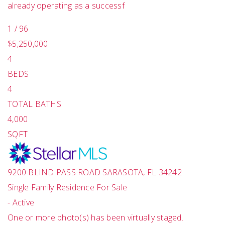
already operating as a successf
1
/
96
$5,250,000
4
BEDS
4
TOTAL BATHS
4,000
SQFT
9200 BLIND PASS ROAD
SARASOTA
,
FL
34242
Single Family Residence
For Sale
-
Active
One or more photo(s) has been virtually staged.