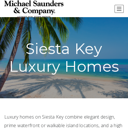
Siesta Key
Luxury Homes
Luxury homes on Siesta Key combine elegant design,
prime waterfront or walkable island locations, and a high