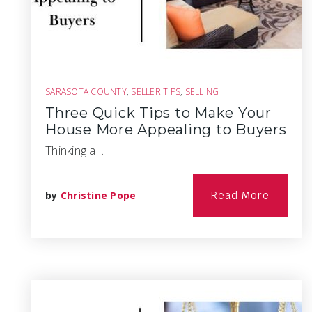
SARASOTA COUNTY
,
SELLER TIPS
,
SELLING
Three Quick Tips to Make Your
House More Appealing to Buyers
Thinking a…
by
Christine Pope
Read More