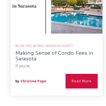
BUYER TIPS
,
BUYING
,
SARASOTA COUNTY
Making Sense of Condo Fees in
Sarasota
If you've…
by
Christine Pope
Read More