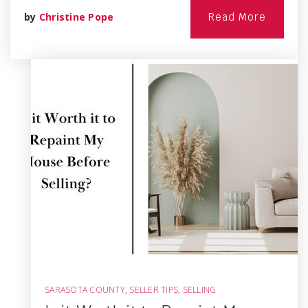
by
Christine Pope
Read More
SARASOTA COUNTY
,
SELLER TIPS
,
SELLING