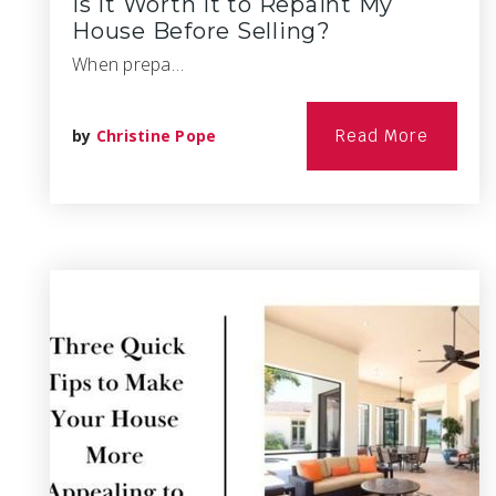
Is it Worth it to Repaint My
House Before Selling?
When prepa…
by
Christine Pope
Read More