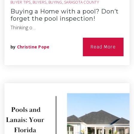
BUYER TIPS
,
BUYERS
,
BUYING
,
SARASOTA COUNTY
Buying a Home with a pool? Don’t
forget the pool inspection!
Thinking o…
by
Christine Pope
Read More