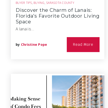
BUYER TIPS
,
BUYING
,
SARASOTA COUNTY
Discover the Charm of Lanais:
Florida’s Favorite Outdoor Living
Space
A lanai is…
by
Christine Pope
Read More