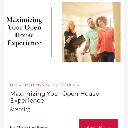
BUYER TIPS
,
BUYING
,
SARASOTA COUNTY
Maximizing Your Open House
Experience
Attending…
by
Christine Pope
Read More