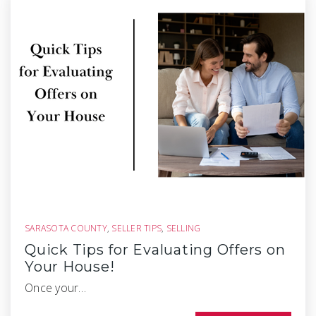
SARASOTA COUNTY
,
SELLER TIPS
,
SELLING
Quick Tips for Evaluating Offers on
Your House!
Once your…