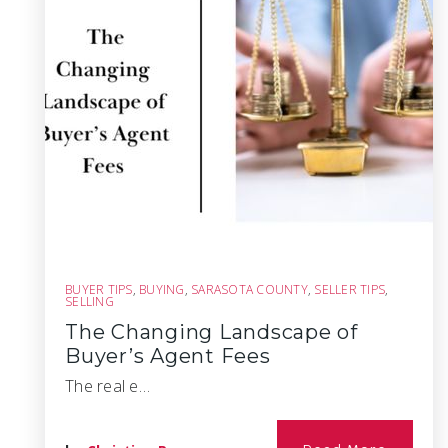
BUYER TIPS
,
BUYING
,
SARASOTA COUNTY
,
SELLER TIPS
,
SELLING
The Changing Landscape of
Buyer’s Agent Fees
The real e…