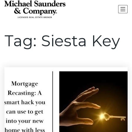
Tag: Siesta Key