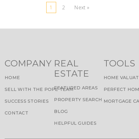
1
2
Next »
COMPANY
REAL
TOOLS
ESTATE
HOME
HOME VALUAT
FEATURED AREAS
SELL WITH THE POPE TEAM
PERFECT HOM
PROPERTY SEARCH
SUCCESS STORIES
MORTGAGE C
BLOG
CONTACT
HELPFUL GUIDES