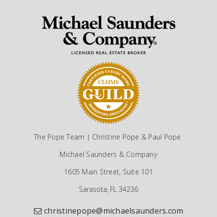
The Pope Team | Christine Pope & Paul Pope
Michael Saunders & Company
1605 Main Street, Suite 101
Sarasota, FL 34236
christinepope@michaelsaunders.com