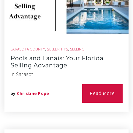
SARASOTA COUNTY
,
SELLER TIPS
,
SELLING
Pools and Lanais: Your Florida
Selling Advantage
In Sarasot…
by
Christine Pope
Read More