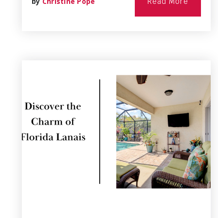
by
Christine Pope
Read More