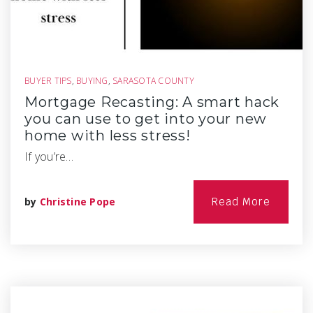
BUYER TIPS
,
BUYING
,
SARASOTA COUNTY
Mortgage Recasting: A smart hack
you can use to get into your new
home with less stress!
If you’re…
by
Christine Pope
Read More