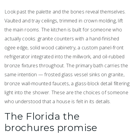
Look past the palette and the bones reveal themselves.
Vaulted and tray ceilings, trimmed in crown molding, lift
the main rooms. The kitchen is built for someone who
actually cooks: granite counters with a hand-finished
ogee edge, solid wood cabinetry, a custom panel-front
refrigerator integrated into the millwork, and oil-rubbed
bronze fixtures throughout. The primary bath carries the
same intention — frosted glass vessel sinks on granite,
bronze wall-mounted faucets, a glass-block detail filtering
light into the shower. These are the choices of someone
who understood that a house is felt in its details.
The Florida the
brochures promise