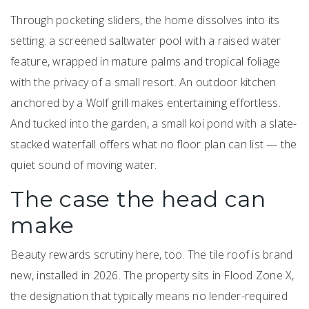
Through pocketing sliders, the home dissolves into its
setting: a screened saltwater pool with a raised water
feature, wrapped in mature palms and tropical foliage
with the privacy of a small resort. An outdoor kitchen
anchored by a Wolf grill makes entertaining effortless.
And tucked into the garden, a small koi pond with a slate-
stacked waterfall offers what no floor plan can list — the
quiet sound of moving water.
The case the head can
make
Beauty rewards scrutiny here, too. The tile roof is brand
new, installed in 2026. The property sits in Flood Zone X,
the designation that typically means no lender-required