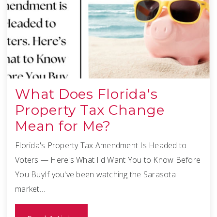
What Does Florida's
Property Tax Change
Mean for Me?
Florida's Property Tax Amendment Is Headed to
Voters — Here's What I'd Want You to Know Before
You BuyIf you've been watching the Sarasota
market…