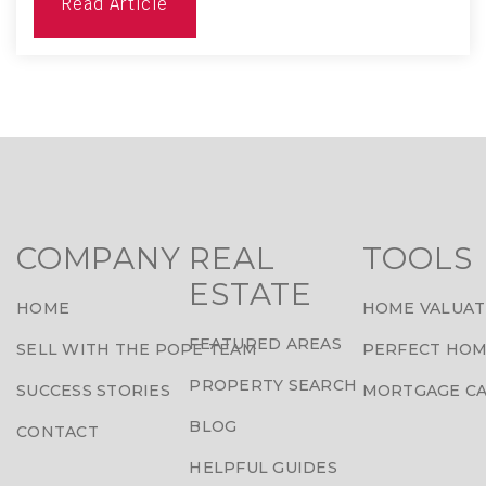
Read Article
COMPANY
REAL
TOOLS
ESTATE
HOME
HOME VALUAT
FEATURED AREAS
SELL WITH THE POPE TEAM
PERFECT HOM
PROPERTY SEARCH
SUCCESS STORIES
MORTGAGE C
BLOG
CONTACT
HELPFUL GUIDES