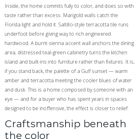
Inside, the home commits fully to color, and does so with
taste rather than excess. Marigold walls catch the
Florida light and hold it. Saltillo-style terracotta tile runs
underfoot before giving way to rich engineered
hardwood. A burnt-sienna accent wall anchors the dining
area; distressed teal-green cabinetry turns the kitchen
island and built-ins into furniture rather than fixtures. It is,
if you stand back, the palette of a Gulf sunset — warm
amber and terracotta meeting the cooler blues of water
and dusk. This is a home composed by someone with an
eye — and for a buyer who has spent years in spaces
designed to be inoffensive, the effect is closer to relief.
Craftsmanship beneath
the color