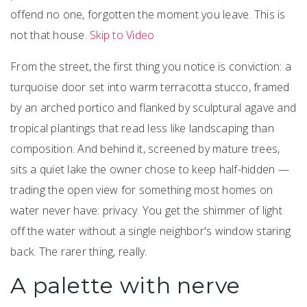
offend no one, forgotten the moment you leave. This is
not that house.
Skip to Video
From the street, the first thing you notice is conviction: a
turquoise door set into warm terracotta stucco, framed
by an arched portico and flanked by sculptural agave and
tropical plantings that read less like landscaping than
composition. And behind it, screened by mature trees,
sits a quiet lake the owner chose to keep half-hidden —
trading the open view for something most homes on
water never have: privacy. You get the shimmer of light
off the water without a single neighbor's window staring
back. The rarer thing, really.
A palette with nerve