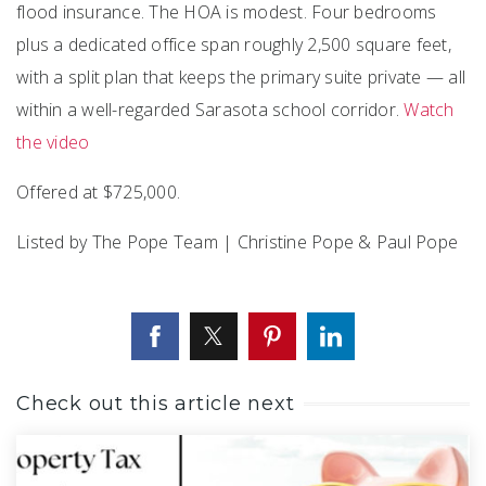
flood insurance. The HOA is modest. Four bedrooms
plus a dedicated office span roughly 2,500 square feet,
with a split plan that keeps the primary suite private — all
within a well-regarded Sarasota school corridor.
Watch
the video
Offered at $725,000.
Listed by The Pope Team | Christine Pope & Paul Pope
Check out this article next