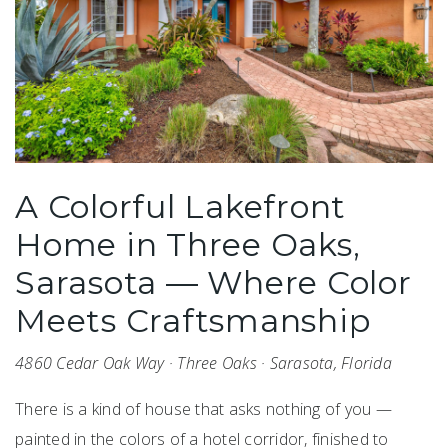
A Colorful Lakefront
Home in Three Oaks,
Sarasota — Where Color
Meets Craftsmanship
4860 Cedar Oak Way · Three Oaks · Sarasota, Florida
There is a kind of house that asks nothing of you —
painted in the colors of a hotel corridor, finished to