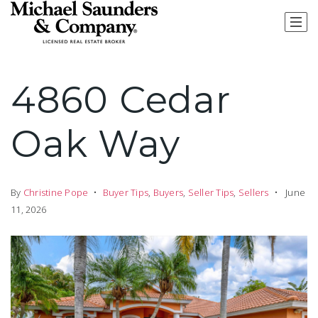
4860 Cedar
Oak Way
By
Christine Pope
Buyer Tips
,
Buyers
,
Seller Tips
,
Sellers
June
11, 2026