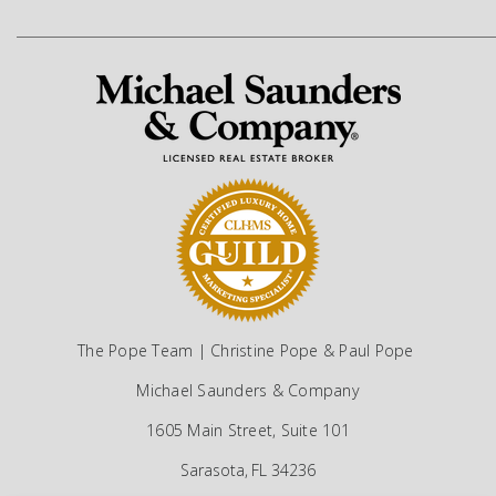
The Pope Team | Christine Pope & Paul Pope
Michael Saunders & Company
1605 Main Street, Suite 101
Sarasota, FL 34236