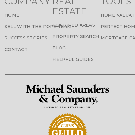
COMPANY
REAL
TOOLS
ESTATE
HOME
HOME VALUAT
FEATURED AREAS
SELL WITH THE POPE TEAM
PERFECT HOM
PROPERTY SEARCH
SUCCESS STORIES
MORTGAGE C
BLOG
CONTACT
HELPFUL GUIDES