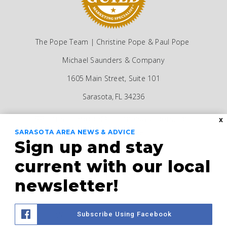
The Pope Team | Christine Pope & Paul Pope
Michael Saunders & Company
1605 Main Street, Suite 101
Sarasota, FL 34236
christinepope@michaelsaunders.com
X
SARASOTA AREA NEWS & ADVICE
941-685-5565
Sign up and stay
current with our local
newsletter!
Website Designed by
AgentFire
Subscribe Using Facebook