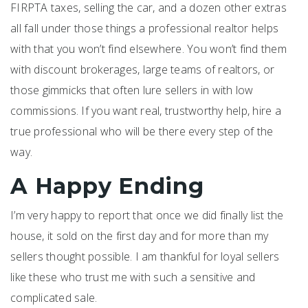
FIRPTA taxes, selling the car, and a dozen other extras
all fall under those things a professional realtor helps
with that you won’t find elsewhere. You won’t find them
with discount brokerages, large teams of realtors, or
those gimmicks that often lure sellers in with low
commissions. If you want real, trustworthy help, hire a
true professional who will be there every step of the
way.
A Happy Ending
I’m very happy to report that once we did finally list the
house, it sold on the first day and for more than my
sellers thought possible. I am thankful for loyal sellers
like these who trust me with such a sensitive and
complicated sale.