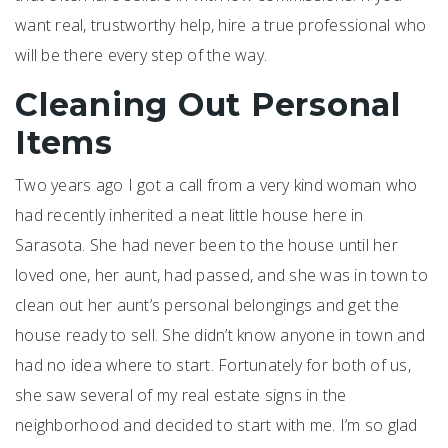
want real, trustworthy help, hire a true professional who
will be there every step of the way.
Cleaning Out Personal
Items
Two years ago I got a call from a very kind woman who
had recently inherited a neat little house here in
Sarasota. She had never been to the house until her
loved one, her aunt, had passed, and she was in town to
clean out her aunt’s personal belongings and get the
house ready to sell. She didn’t know anyone in town and
had no idea where to start. Fortunately for both of us,
she saw several of my real estate signs in the
neighborhood and decided to start with me. I’m so glad