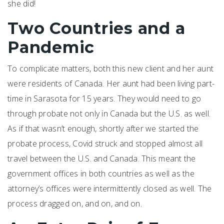
she did!
Two Countries and a
Pandemic
To complicate matters, both this new client and her aunt
were residents of Canada. Her aunt had been living part-
time in Sarasota for 15 years. They would need to go
through probate not only in Canada but the U.S. as well.
As if that wasn’t enough, shortly after we started the
probate process, Covid struck and stopped almost all
travel between the U.S. and Canada. This meant the
government offices in both countries as well as the
attorney’s offices were intermittently closed as well. The
process dragged on, and on, and on.