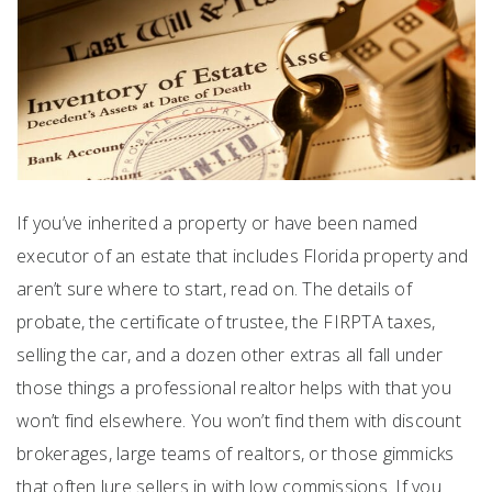
If you’ve inherited a property or have been named
executor of an estate that includes Florida property and
aren’t sure where to start, read on. The details of
probate, the certificate of trustee, the FIRPTA taxes,
selling the car, and a dozen other extras all fall under
those things a professional realtor helps with that you
won’t find elsewhere. You won’t find them with discount
brokerages, large teams of realtors, or those gimmicks
that often lure sellers in with low commissions. If you