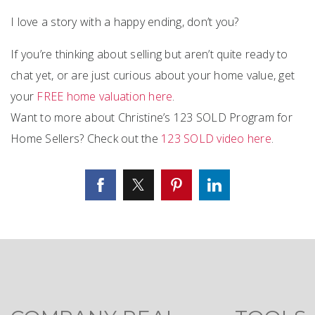
I love a story with a happy ending, don’t you?
If you’re thinking about selling but aren’t quite ready to
chat yet, or are just curious about your home value, get
your
FREE home valuation here
.
Want to more about Christine’s 123 SOLD Program for
Home Sellers? Check out the
123 SOLD video here
.