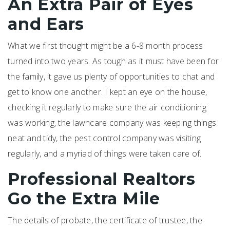
An Extra Pair of Eyes
and Ears
What we first thought might be a 6-8 month process
turned into two years. As tough as it must have been for
the family, it gave us plenty of opportunities to chat and
get to know one another. I kept an eye on the house,
checking it regularly to make sure the air conditioning
was working, the lawncare company was keeping things
neat and tidy, the pest control company was visiting
regularly, and a myriad of things were taken care of.
Professional Realtors
Go the Extra Mile
The details of probate, the certificate of trustee, the