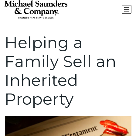
Helping a
Family Sell an
Inherited
Property