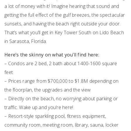
a lot of money with it! Imagine hearing that sound and
getting the full effect of the gulf breezes, the spectacular
sunsets, and having the beach right outside your door.
That’s what you’ll get in Key Tower South on Lido Beach
in Sarasota, Florida.
Here’s the skinny on what you’ll find here:
– Condos are 2 bed, 2 bath about 1400-1600 square
feet
– Prices range from $700,000 to $1.8M depending on
the floorplan, the upgrades and the view
– Directly on the beach, no worrying about parking or
traffic. Wake up and you’re here!
– Resort-style sparkling pool, fitness equipment,
community room, meeting room, library, sauna, locker