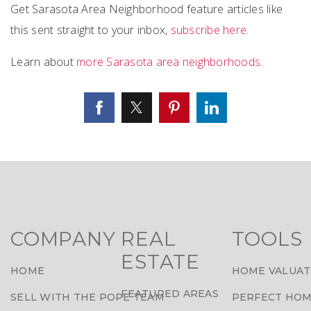
Get Sarasota Area Neighborhood feature articles like
this sent straight to your inbox,
subscribe here
.
Learn about
more Sarasota area neighborhoods
.
COMPANY
REAL
TOOLS
ESTATE
HOME
HOME VALUAT
FEATURED AREAS
SELL WITH THE POPE TEAM
PERFECT HOM