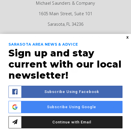
Michael Saunders & Company
1605 Main Street, Suite 101
Sarasota, FL 34236
christinepope@michaelsaunders.com
X
SARASOTA AREA NEWS & ADVICE
941-685-5565
Sign up and stay
current with our local
newsletter!
Website Designed by
AgentFire
Subscribe Using Facebook
SITEMAP
PRIVACY POLICY
ADMIN LOGIN
Subscribe Using Google
Continue with Email