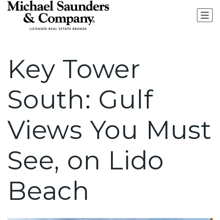
Key Tower
South: Gulf
Views You Must
See, on Lido
Beach