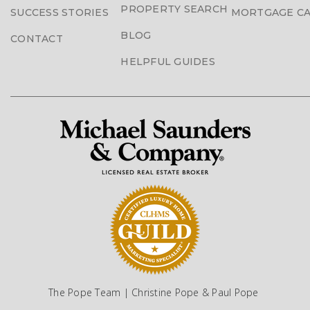
PROPERTY SEARCH
SUCCESS STORIES
MORTGAGE C
BLOG
CONTACT
HELPFUL GUIDES
The Pope Team | Christine Pope & Paul Pope