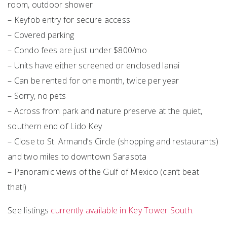
room, outdoor shower
– Keyfob entry for secure access
– Covered parking
– Condo fees are just under $800/mo
– Units have either screened or enclosed lanai
– Can be rented for one month, twice per year
– Sorry, no pets
– Across from park and nature preserve at the quiet,
southern end of Lido Key
– Close to St. Armand’s Circle (shopping and restaurants)
and two miles to downtown Sarasota
– Panoramic views of the Gulf of Mexico (can’t beat
that!)
See listings
currently available in Key Tower South
.