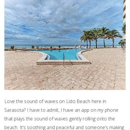
Love the sound of waves on Lido Beach here in
Sarasota? I have to admit, I have an app on my phone
that plays the sound of waves gently rolling onto the
beach. It’s soothing and peaceful and someone’s making