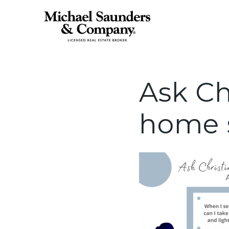
Ask Ch
home s