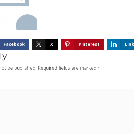
Facebook
X
Pinterest
Lin
ly
not be published.
Required fields are marked
*