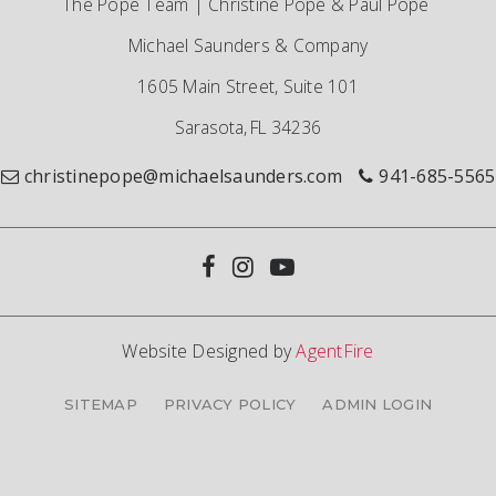
The Pope Team | Christine Pope & Paul Pope
Michael Saunders & Company
1605 Main Street, Suite 101
Sarasota, FL 34236
christinepope@michaelsaunders.com
941-685-5565
Website Designed by
AgentFire
SITEMAP
PRIVACY POLICY
ADMIN LOGIN