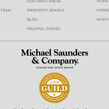
FEATURED AREAS
HOME
 TEAM
PROPERTY SEARCH
PERFE
BLOG
MORT
HELPFUL GUIDES