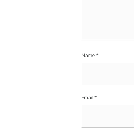
Name
*
Email
*