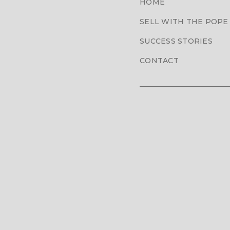
HOME
SELL WITH THE POPE
SUCCESS STORIES
CONTACT