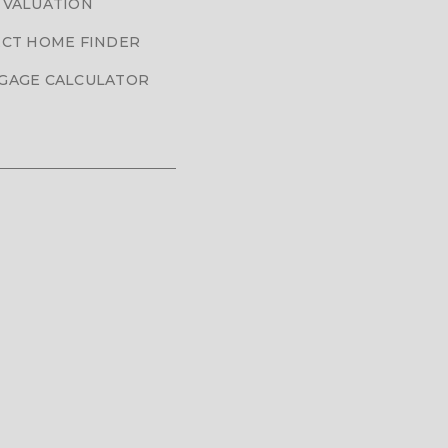
 VALUATION
CT HOME FINDER
GAGE CALCULATOR