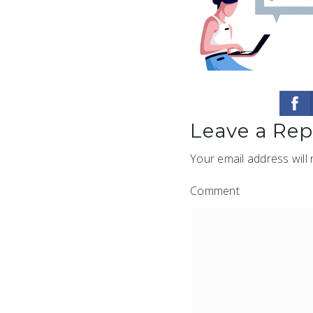
Leave a Rep
Your email address will 
Comment