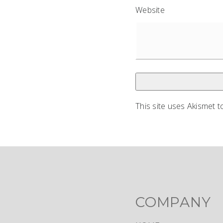
Website
This site uses Akismet 
COMPANY