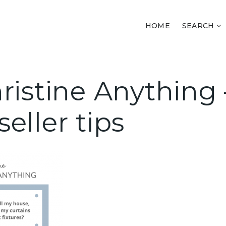
HOME
SEARCH
ristine Anything 
eller tips