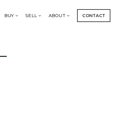
BUY
SELL
ABOUT
CONTACT
–