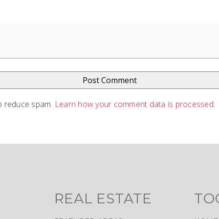
to reduce spam.
Learn how your comment data is processed
.
REAL ESTATE
TO