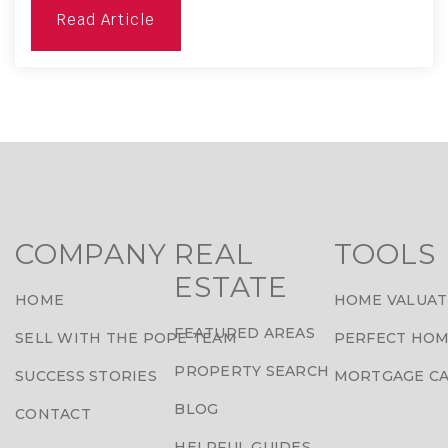
Read Article
COMPANY
REAL
TOOLS
ESTATE
HOME
HOME VALUAT
FEATURED AREAS
SELL WITH THE POPE TEAM
PERFECT HOM
PROPERTY SEARCH
SUCCESS STORIES
MORTGAGE C
BLOG
CONTACT
HELPFUL GUIDES