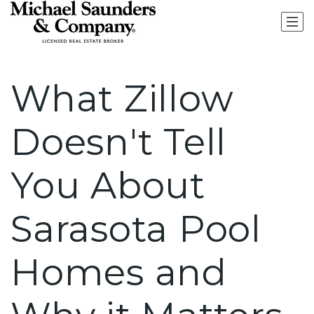
What Zillow
Doesn't Tell
You About
Sarasota Pool
Homes and