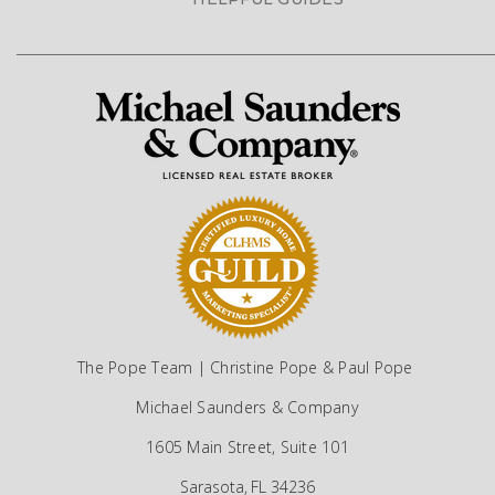
The Pope Team | Christine Pope & Paul Pope
Michael Saunders & Company
1605 Main Street, Suite 101
Sarasota, FL 34236