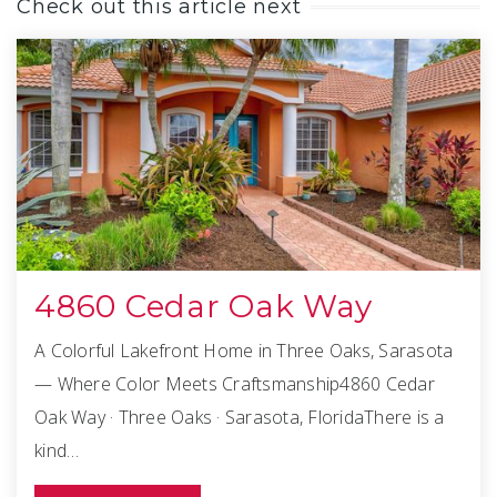
Check out this article next
4860 Cedar Oak Way
A Colorful Lakefront Home in Three Oaks, Sarasota
— Where Color Meets Craftsmanship4860 Cedar
Oak Way · Three Oaks · Sarasota, FloridaThere is a
kind…