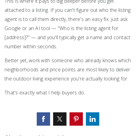
This is where it pays to dig deeper before you get
attached to a listing. If you can't figure out who the listing
agent is to call them directly, there's an easy fix: just ask
Google or an AI tool — "Who is the listing agent for
[address]?" — and you'll typically get a name and contact
number within seconds.
Better yet, work with someone who already knows which
neighborhoods and price points are most likely to deliver
the outdoor living experience you're actually looking for.
That's exactly what I help buyers do.