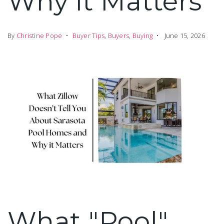
Why it Matters
By
Christine Pope
Buyer Tips
,
Buyers
,
Buying
June 15, 2026
What "Pool"