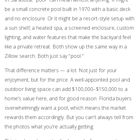
be a small concrete pool built in 1970 with a basic deck
and no enclosure. Or it might be a resort-style setup with
a sun shelf, a heated spa, a screened enclosure, custom
lighting, and water features that make the backyard feel
like a private retreat. Both show up the same way in a
Zillow search. Both just say "pool."
That difference matters — a lot. Not just for your
enjoyment, but for the price. A well-appointed pool and
outdoor living space can add $100,000–$150,000 to a
home's value here, and for good reason. Florida buyers
overwhelmingly want a pool, which means the market
rewards them accordingly. But you can't always tell from
the photos what you're actually getting.