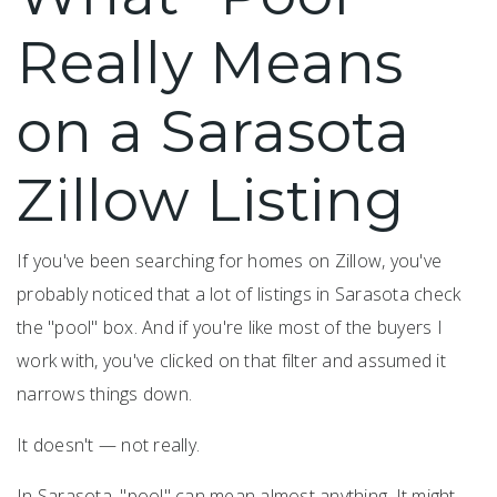
Really Means
on a Sarasota
Zillow Listing
If you've been searching for homes on Zillow, you've
probably noticed that a lot of listings in Sarasota check
the "pool" box. And if you're like most of the buyers I
work with, you've clicked on that filter and assumed it
narrows things down.
It doesn't — not really.
In Sarasota, "pool" can mean almost anything. It might