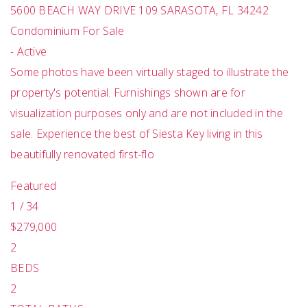
5600 BEACH WAY DRIVE 109
SARASOTA
,
FL
34242
Condominium
For Sale
-
Active
Some photos have been virtually staged to illustrate the
property's potential. Furnishings shown are for
visualization purposes only and are not included in the
sale. Experience the best of Siesta Key living in this
beautifully renovated first-flo
Featured
1
/
34
$279,000
2
BEDS
2