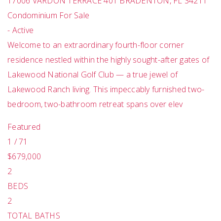
17006 VARDON TERRACE 401
BRADENTON
,
FL
34211
Condominium
For Sale
-
Active
Welcome to an extraordinary fourth-floor corner
residence nestled within the highly sought-after gates of
Lakewood National Golf Club — a true jewel of
Lakewood Ranch living. This impeccably furnished two-
bedroom, two-bathroom retreat spans over elev
Featured
1
/
71
$679,000
2
BEDS
2
TOTAL BATHS