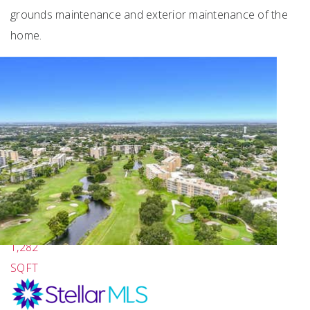
grounds maintenance and exterior maintenance of the
home.
Featured
1
/
39
$689,000
2
BEDS
2
TOTAL BATHS
1,282
SQFT