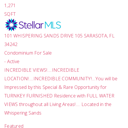
1,271
SQFT
101 WHISPERING SANDS DRIVE 105
SARASOTA
,
FL
34242
Condominium
For Sale
-
Active
INCREDIBLE VIEWS!.....INCREDIBLE
LOCATION!.....INCREDIBLE COMMUNITY!....You will be
Impressed by this Special & Rare Opportunity for
TURNKEY FURNISHED Residence with FULL WATER
VIEWS throughout all Living Areas!..... Located in the
Whispering Sands
Featured