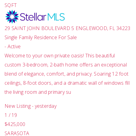
SQFT
29 SAINT JOHN BOULEVARD 5
ENGLEWOOD
,
FL
34223
Single Family Residence
For Sale
-
Active
Welcome to your own private oasis! This beautiful
custom 3-bedroom, 2-bath home offers an exceptional
blend of elegance, comfort, and privacy. Soaring 12 foot
ceilings, 8-foot doors, and a dramatic wall of windows fill
the living room and primary su
New Listing - yesterday
1
/
19
$425,000
SARASOTA