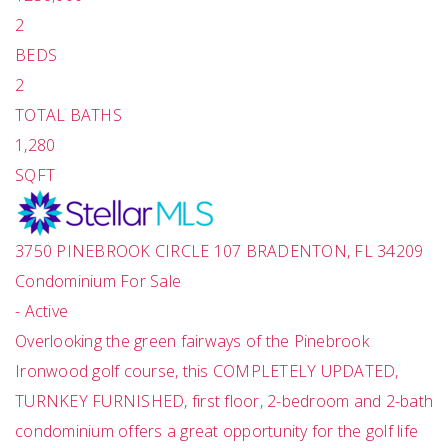
2
BEDS
2
TOTAL BATHS
1,280
SQFT
3750 PINEBROOK CIRCLE 107
BRADENTON
,
FL
34209
Condominium
For Sale
-
Active
Overlooking the green fairways of the Pinebrook
Ironwood golf course, this COMPLETELY UPDATED,
TURNKEY FURNISHED, first floor, 2-bedroom and 2-bath
condominium offers a great opportunity for the golf life