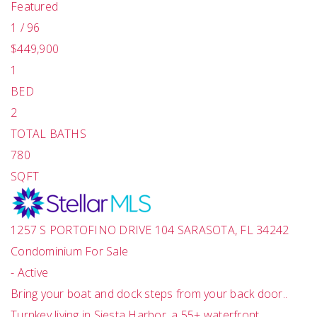
Featured
1
/
96
$449,900
1
BED
2
TOTAL BATHS
780
SQFT
1257 S PORTOFINO DRIVE 104
SARASOTA
,
FL
34242
Condominium
For Sale
-
Active
Bring your boat and dock steps from your back door..
Turnkey living in Siesta Harbor, a 55+ waterfront