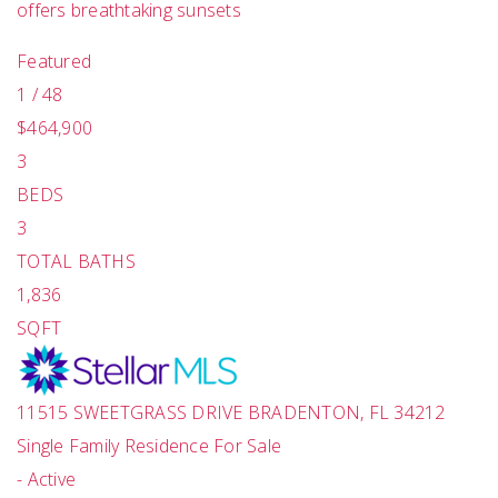
offers breathtaking sunsets
Featured
1
/
48
$464,900
3
BEDS
3
TOTAL BATHS
1,836
SQFT
11515 SWEETGRASS DRIVE
BRADENTON
,
FL
34212
Single Family Residence
For Sale
-
Active