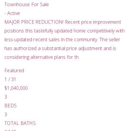
Townhouse
For Sale
-
Active
MAJOR PRICE REDUCTION! Recent price improvement
positions this tastefully updated home competitively with
less-updated recent sales in the community. The seller
has authorized a substantial price adjustment and is
considering alternative plans for th
Featured
1
/
31
$1,040,000
3
BEDS
3
TOTAL BATHS