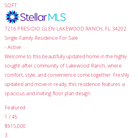
SQFT
7216 PRESIDIO GLEN
LAKEWOOD RANCH
,
FL
34202
Single Family Residence
For Sale
-
Active
Welcome to this beautifully updated home in the highly
sought-after community of Lakewood Ranch, where
comfort, style, and convenience come together. Freshly
updated and move-in ready, this residence features a
spacious and inviting floor plan design
Featured
1
/
45
$915,000
3