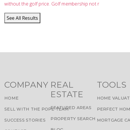
without the golf price. Golf membership not r
See All Results
COMPANY
REAL
TOOLS
ESTATE
HOME
HOME VALUAT
FEATURED AREAS
SELL WITH THE POPE TEAM
PERFECT HOM
PROPERTY SEARCH
SUCCESS STORIES
MORTGAGE C
BLOG