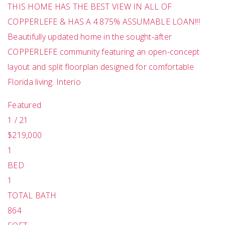
THIS HOME HAS THE BEST VIEW IN ALL OF
COPPERLEFE & HAS A 4.875% ASSUMABLE LOAN!!!
Beautifully updated home in the sought-after
COPPERLEFE community featuring an open-concept
layout and split floorplan designed for comfortable
Florida living. Interio
Featured
1
/
21
$219,000
1
BED
1
TOTAL BATH
864