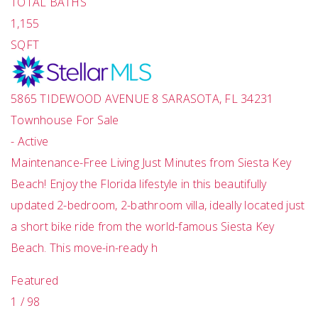
TOTAL BATHS
1,155
SQFT
5865 TIDEWOOD AVENUE 8
SARASOTA
,
FL
34231
Townhouse
For Sale
-
Active
Maintenance-Free Living Just Minutes from Siesta Key
Beach! Enjoy the Florida lifestyle in this beautifully
updated 2-bedroom, 2-bathroom villa, ideally located just
a short bike ride from the world-famous Siesta Key
Beach. This move-in-ready h
Featured
1
/
98