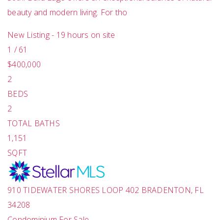
beauty and modern living. For tho
New Listing - 19 hours on site
1
/
61
$400,000
2
BEDS
2
TOTAL BATHS
1,151
SQFT
910 TIDEWATER SHORES LOOP 402
BRADENTON
,
FL
34208
Condominium
For Sale