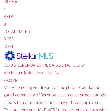
$950,000
4
BEDS
3
TOTAL BATHS
3,059
SQFT
7373 S SERENOA DRIVE
SARASOTA
,
FL
34241
Single Family Residence
For Sale
-
Active
Many home buyers dream of a neighborhood like the
gated community of Serenoa... it is a quiet street, canopy
lined with mature trees and plenty of breathing room.
The lots here are HALF-ACRE+, the streets are calm with