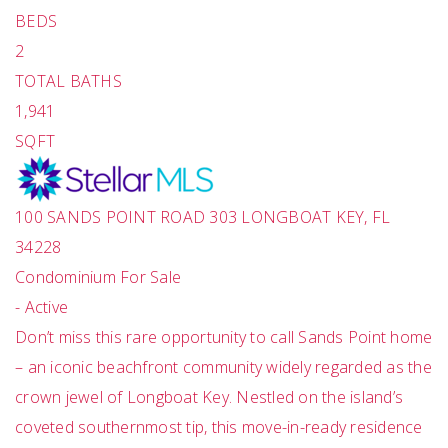
BEDS
2
TOTAL BATHS
1,941
SQFT
100 SANDS POINT ROAD 303
LONGBOAT KEY
,
FL
34228
Condominium
For Sale
-
Active
Don’t miss this rare opportunity to call Sands Point home
– an iconic beachfront community widely regarded as the
crown jewel of Longboat Key. Nestled on the island’s
coveted southernmost tip, this move-in-ready residence