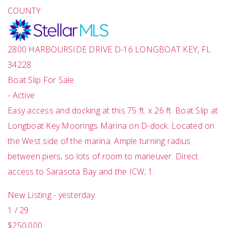
COUNTY
2800 HARBOURSIDE DRIVE D-16
LONGBOAT KEY
,
FL
34228
Boat Slip
For Sale
-
Active
Easy access and docking at this 75 ft. x 26 ft. Boat Slip at
Longboat Key Moorings Marina on D-dock. Located on
the West side of the marina. Ample turning radius
between piers, so lots of room to maneuver. Direct
access to Sarasota Bay and the ICW; 1
New Listing - yesterday
1
/
29
$250,000