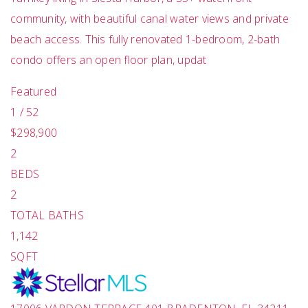
community, with beautiful canal water views and private
beach access. This fully renovated 1-bedroom, 2-bath
condo offers an open floor plan, updat
Featured
1
/
52
$298,900
2
BEDS
2
TOTAL BATHS
1,142
SQFT