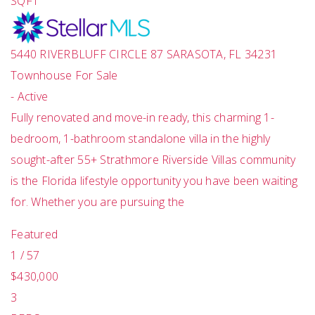
SQFT
5440 RIVERBLUFF CIRCLE 87
SARASOTA
,
FL
34231
Townhouse
For Sale
-
Active
Fully renovated and move-in ready, this charming 1-
bedroom, 1-bathroom standalone villa in the highly
sought-after 55+ Strathmore Riverside Villas community
is the Florida lifestyle opportunity you have been waiting
for. Whether you are pursuing the
Featured
1
/
57
$430,000
3