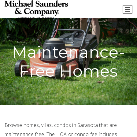
Maintenance-
Free Homes
Browse homes, villas, condos in Sarasota that are
maintenance free. The HOA or condo fee includes