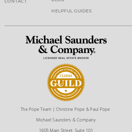
CONTACT
HELPFUL GUIDES
The Pope Team | Christine Pope & Paul Pope
Michael Saunders & Company
1605 Main Street, Suite 101