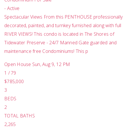
-
Active
Spectacular Views From this PENTHOUSE professionally
decorated, painted, and turnkey furnished along with full
RIVER VIEWS! This condo is located in The Shores of
Tidewater Preserve - 24/7 Manned Gate guarded and
maintenance free Condominiums! This p
Open House Sun, Aug 9, 12 PM
1
/
79
$785,000
3
BEDS
2
TOTAL BATHS
2,265