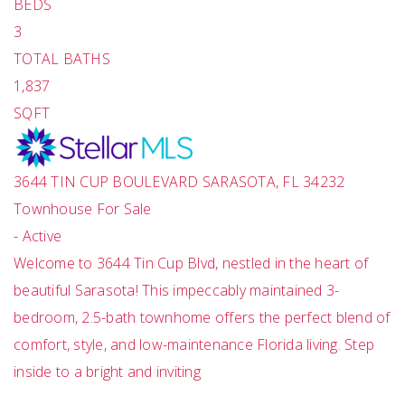
BEDS
3
TOTAL BATHS
1,837
SQFT
3644 TIN CUP BOULEVARD
SARASOTA
,
FL
34232
Townhouse
For Sale
-
Active
Welcome to 3644 Tin Cup Blvd, nestled in the heart of
beautiful Sarasota! This impeccably maintained 3-
bedroom, 2.5-bath townhome offers the perfect blend of
comfort, style, and low-maintenance Florida living. Step
inside to a bright and inviting