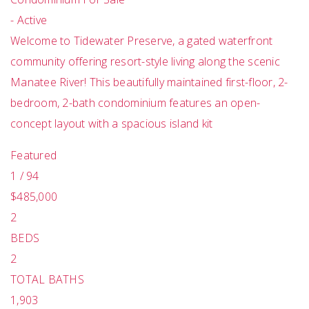
-
Active
Welcome to Tidewater Preserve, a gated waterfront
community offering resort-style living along the scenic
Manatee River! This beautifully maintained first-floor, 2-
bedroom, 2-bath condominium features an open-
concept layout with a spacious island kit
Featured
1
/
94
$485,000
2
BEDS
2
TOTAL BATHS
1,903