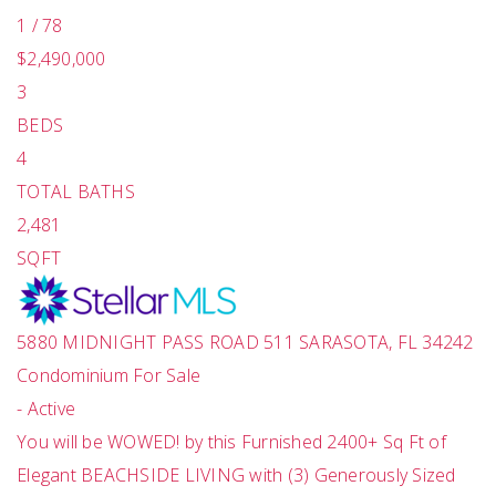
1
/
78
$2,490,000
3
BEDS
4
TOTAL BATHS
2,481
SQFT
5880 MIDNIGHT PASS ROAD 511
SARASOTA
,
FL
34242
Condominium
For Sale
-
Active
You will be WOWED! by this Furnished 2400+ Sq Ft of
Elegant BEACHSIDE LIVING with (3) Generously Sized