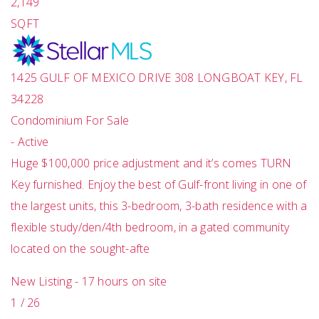
2,149
SQFT
1425 GULF OF MEXICO DRIVE 308
LONGBOAT KEY
,
FL
34228
Condominium
For Sale
-
Active
Huge $100,000 price adjustment and it’s comes TURN
Key furnished. Enjoy the best of Gulf-front living in one of
the largest units, this 3-bedroom, 3-bath residence with a
flexible study/den/4th bedroom, in a gated community
located on the sought-afte
New Listing - 17 hours on site
1
/
26