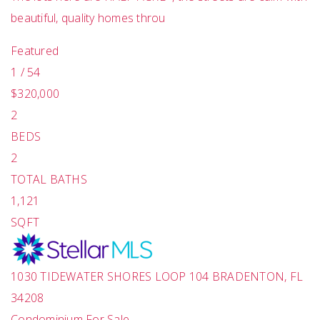
beautiful, quality homes throu
Featured
1
/
54
$320,000
2
BEDS
2
TOTAL BATHS
1,121
SQFT
1030 TIDEWATER SHORES LOOP 104
BRADENTON
,
FL
34208
Condominium
For Sale