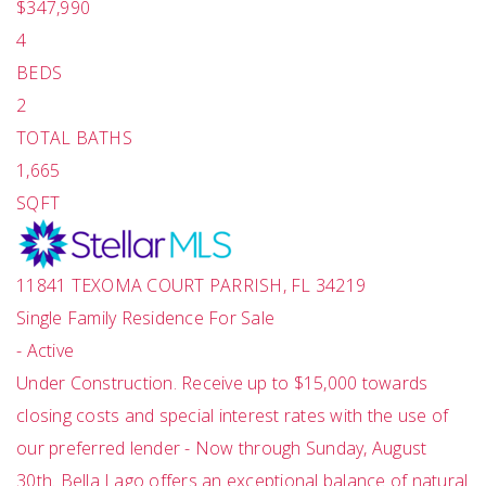
$347,990
4
BEDS
2
TOTAL BATHS
1,665
SQFT
11841 TEXOMA COURT
PARRISH
,
FL
34219
Single Family Residence
For Sale
-
Active
Under Construction. Receive up to $15,000 towards
closing costs and special interest rates with the use of
our preferred lender - Now through Sunday, August
30th. Bella Lago offers an exceptional balance of natural