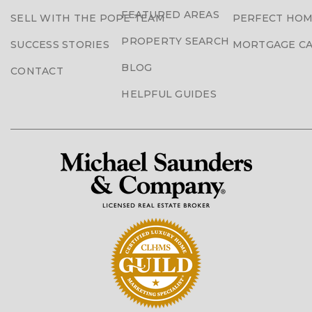
FEATURED AREAS
SELL WITH THE POPE TEAM
PERFECT HOM
PROPERTY SEARCH
SUCCESS STORIES
MORTGAGE C
BLOG
CONTACT
HELPFUL GUIDES