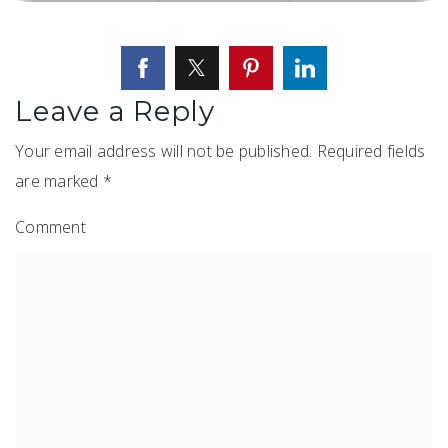
Leave a Reply
Your email address will not be published.
Required fields
are marked
*
Comment