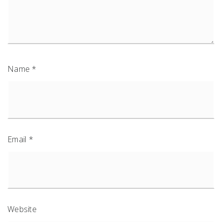
Name
*
Email
*
Website