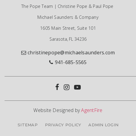
The Pope Team | Christine Pope & Paul Pope
Michael Saunders & Company
1605 Main Street, Suite 101
Sarasota, FL 34236
christinepope@michaelsaunders.com
941-685-5565
Website Designed by
AgentFire
SITEMAP
PRIVACY POLICY
ADMIN LOGIN