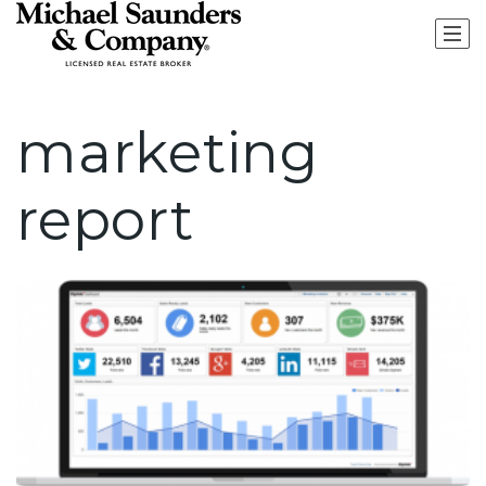
marketing
report