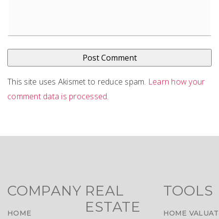
This site uses Akismet to reduce spam.
Learn how your
comment data is processed
.
COMPANY
REAL
TOOLS
ESTATE
HOME
HOME VALUAT