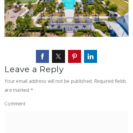
Leave a Reply
Your email address will not be published.
Required fields
are marked
*
Comment