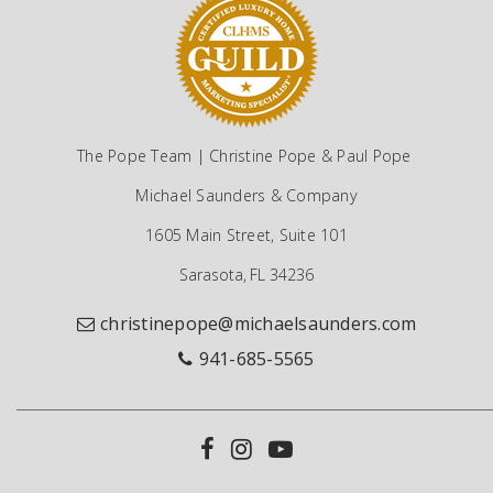
The Pope Team | Christine Pope & Paul Pope
Michael Saunders & Company
1605 Main Street, Suite 101
Sarasota, FL 34236
christinepope@michaelsaunders.com
941-685-5565