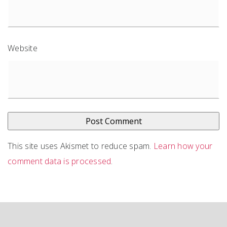
Website
This site uses Akismet to reduce spam.
Learn how your
comment data is processed
.