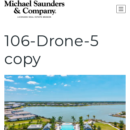
106-Drone-5
copy