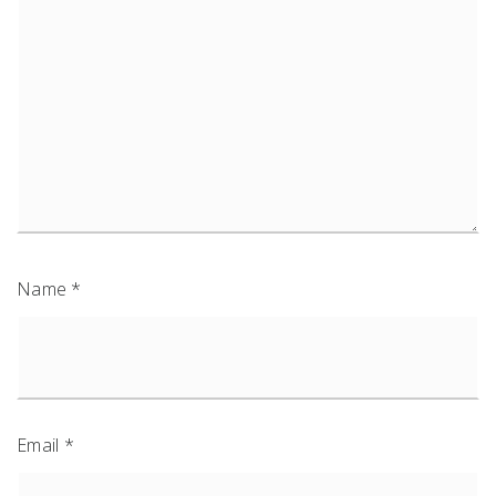
Name
*
Email
*