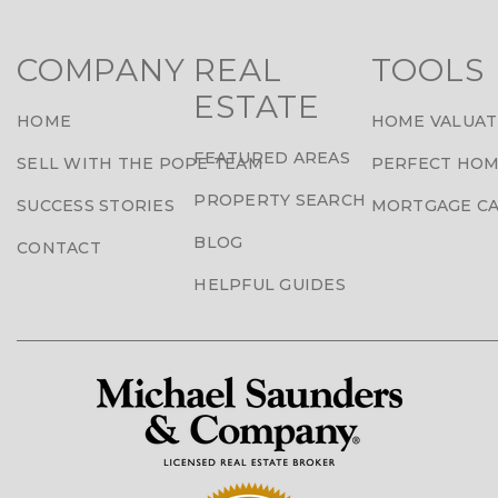
COMPANY
REAL
TOOLS
ESTATE
HOME
HOME VALUAT
FEATURED AREAS
SELL WITH THE POPE TEAM
PERFECT HOM
PROPERTY SEARCH
SUCCESS STORIES
MORTGAGE C
BLOG
CONTACT
HELPFUL GUIDES