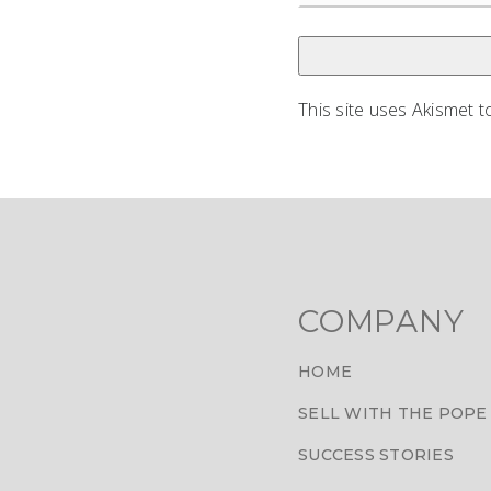
This site uses Akismet 
COMPANY
HOME
SELL WITH THE POPE
SUCCESS STORIES