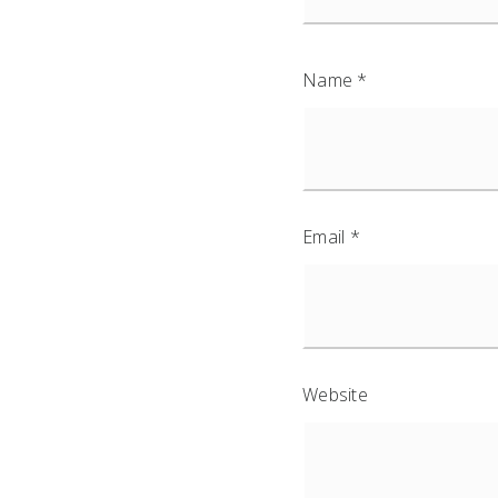
Name
*
Email
*
Website