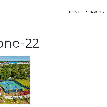
HOME
SEARCH
one-22