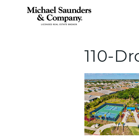
110-Dr