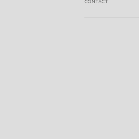
CONTACT