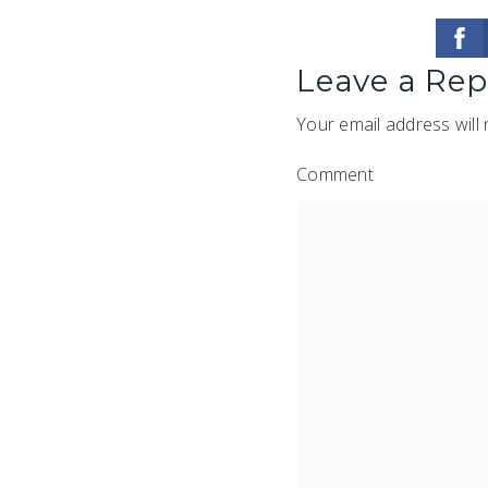
Leave a Rep
Your email address will 
Comment