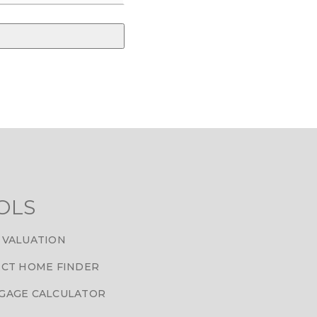
OLS
 VALUATION
CT HOME FINDER
GAGE CALCULATOR