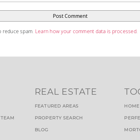
to reduce spam.
Learn how your comment data is processed
.
REAL ESTATE
TO
FEATURED AREAS
HOME
 TEAM
PROPERTY SEARCH
PERFE
BLOG
MORT