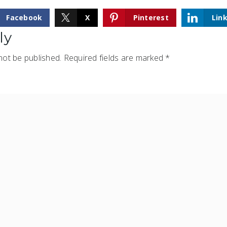
Facebook
X
Pinterest
Lin
ly
not be published.
Required fields are marked
*