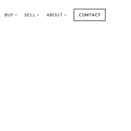
BUY
SELL
ABOUT
CONTACT