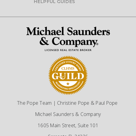
HELPFUL GUIDES
The Pope Team | Christine Pope & Paul Pope
Michael Saunders & Company
1605 Main Street, Suite 101