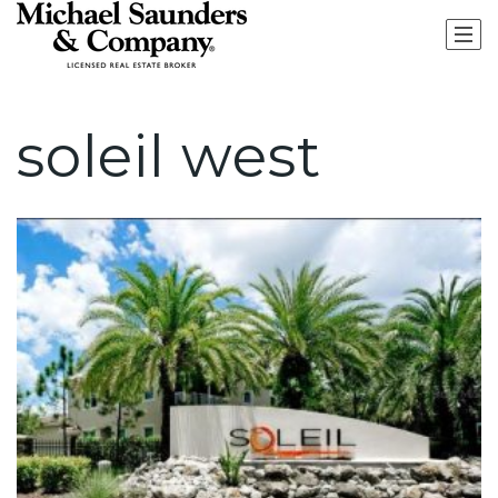
soleil west