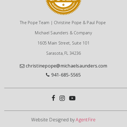
The Pope Team | Christine Pope & Paul Pope
Michael Saunders & Company
1605 Main Street, Suite 101
Sarasota, FL 34236
christinepope@michaelsaunders.com
941-685-5565
Website Designed by
AgentFire