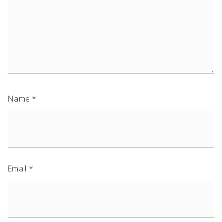
Name
*
Email
*