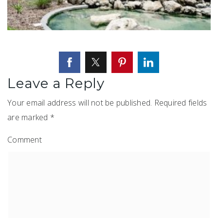
Leave a Reply
Your email address will not be published.
Required fields
are marked
*
Comment