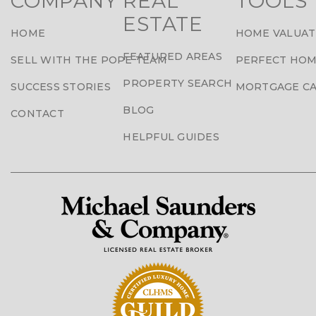
COMPANY
REAL
TOOLS
ESTATE
HOME
HOME VALUAT
FEATURED AREAS
SELL WITH THE POPE TEAM
PERFECT HOM
PROPERTY SEARCH
SUCCESS STORIES
MORTGAGE C
BLOG
CONTACT
HELPFUL GUIDES