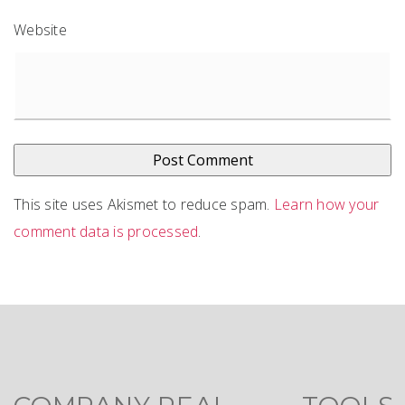
Website
This site uses Akismet to reduce spam.
Learn how your
comment data is processed
.