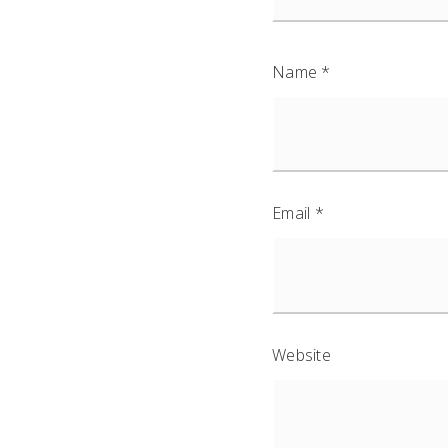
Name
*
Email
*
Website