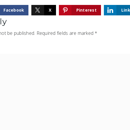
Facebook
X
Pinterest
Lin
ly
not be published.
Required fields are marked
*