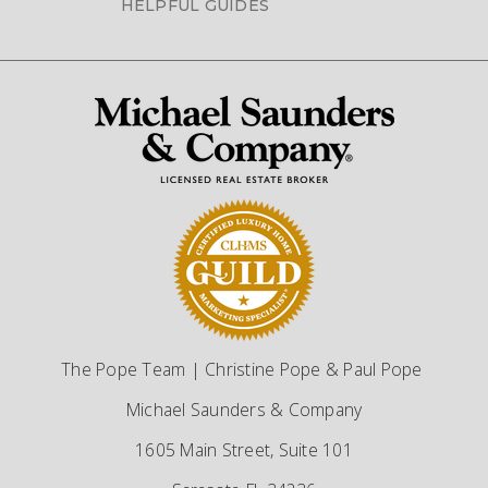
HELPFUL GUIDES
The Pope Team | Christine Pope & Paul Pope
Michael Saunders & Company
1605 Main Street, Suite 101