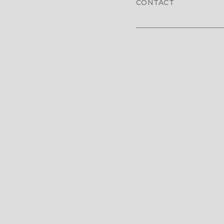
CONTACT