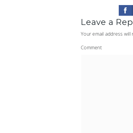
Leave a Rep
Your email address will 
Comment