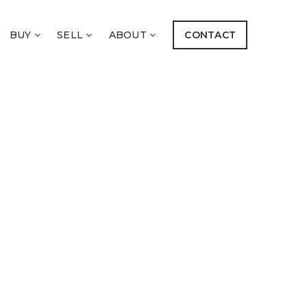
BUY
SELL
ABOUT
CONTACT