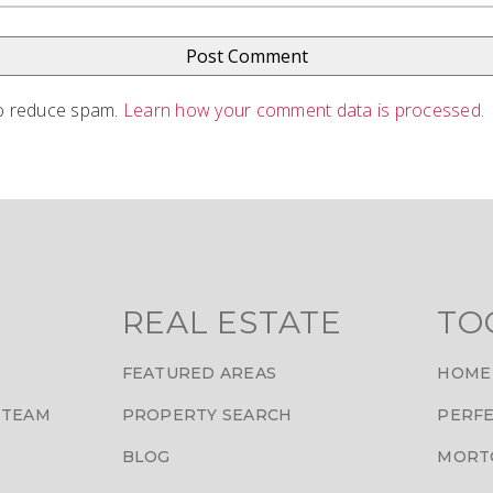
to reduce spam.
Learn how your comment data is processed
.
REAL ESTATE
TO
FEATURED AREAS
HOME
 TEAM
PROPERTY SEARCH
PERFE
BLOG
MORT