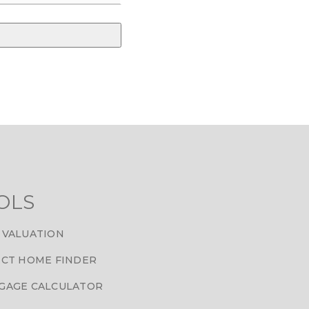
OLS
 VALUATION
CT HOME FINDER
GAGE CALCULATOR