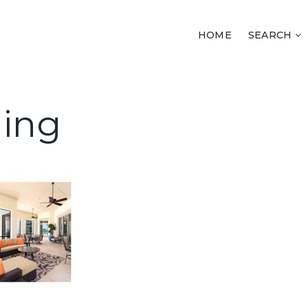
HOME
SEARCH
ling