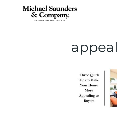
appea