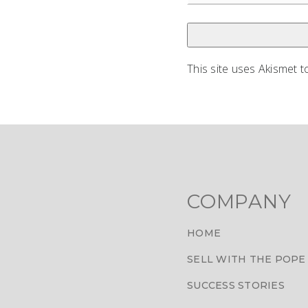
This site uses Akismet 
COMPANY
HOME
SELL WITH THE POPE
SUCCESS STORIES