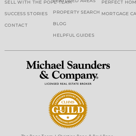
FEATURED AREAS
SELL WITH THE POPE TEAM
PERFECT HOM
PROPERTY SEARCH
SUCCESS STORIES
MORTGAGE C
BLOG
CONTACT
HELPFUL GUIDES