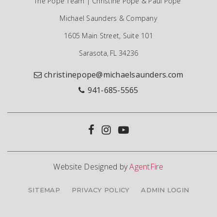
The Pope Team | Christine Pope & Paul Pope
Michael Saunders & Company
1605 Main Street, Suite 101
Sarasota, FL 34236
christinepope@michaelsaunders.com
941-685-5565
Website Designed by
AgentFire
SITEMAP
PRIVACY POLICY
ADMIN LOGIN