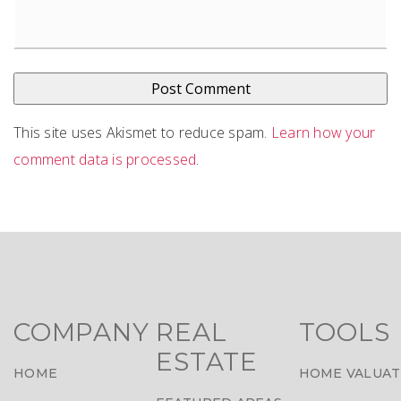
This site uses Akismet to reduce spam.
Learn how your
comment data is processed
.
COMPANY
REAL
TOOLS
ESTATE
HOME
HOME VALUAT