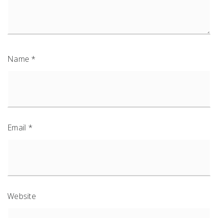
Name
*
Email
*
Website