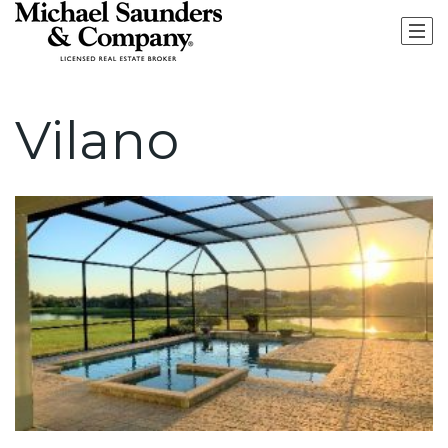
Vilano