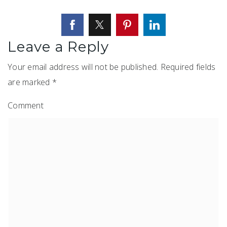
Leave a Reply
Your email address will not be published.
Required fields
are marked
*
Comment